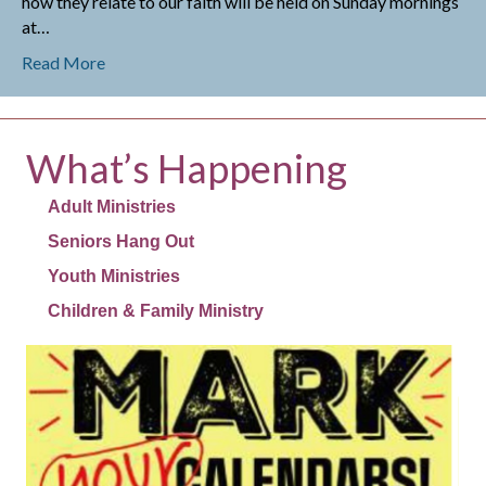
how they relate to our faith will be held on Sunday mornings
at…
about Adult Ministries
Read More
What’s Happening
Adult Ministries
Seniors Hang Out
Youth Ministries
Children & Family Ministry