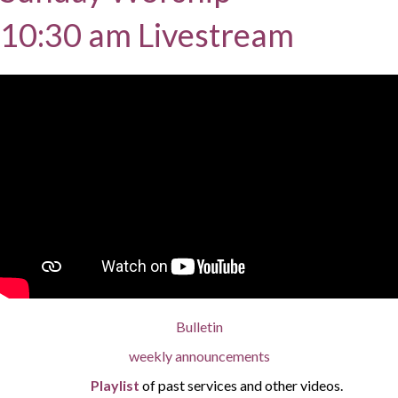
10:30 am Livestream
Bulletin
weekly announcements
Playlist
of past services and other videos.