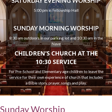
SATURDAY EVENING WORSHIP
5:00 pm in Fellowship Hall
SUNDAY MORNING WORSHIP
8:30 am outdoors in our parking lot and 10:30 am in the
Nave
CHILDREN’S CHURCH AT THE
10:30 SERVICE
For Pre-School and Elementary age children to leave the
service for their own experience of church that includes
a Bible story, prayer, songs and play.
Sunday Worship