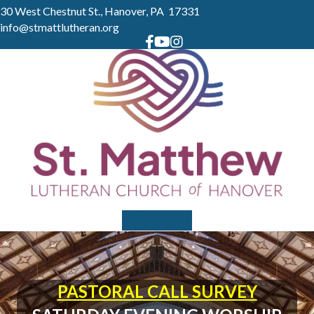
30 West Chestnut St., Hanover, PA 17331
info@stmattlutheran.org
Menu
PASTORAL CALL SURVEY