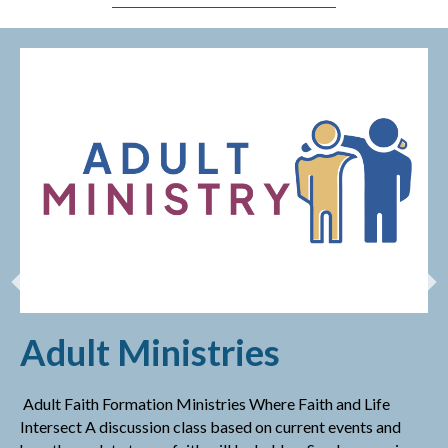
Adult Ministries
Adult Faith Formation Ministries Where Faith and Life
Intersect A discussion class based on current events and