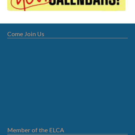
Come Join Us
Member of the ELCA