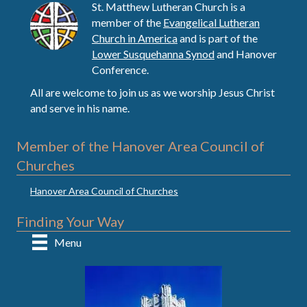
St. Matthew Lutheran Church is a
member of the
Evangelical Lutheran
Church in America
and is part of the
Lower Susquehanna Synod
and Hanover
Conference.
All are welcome to join us as we worship Jesus Christ
and serve in his name.
Member of the Hanover Area Council of
Churches
Hanover Area Council of Churches
Finding Your Way
Menu