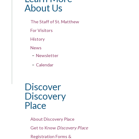
About Us
The Staff of St. Matthew
For Visitors
History
News
Newsletter
Calendar
Discover
Discovery
Place
About Discovery Place
Get to Know
Discovery Place
Registration Forms &