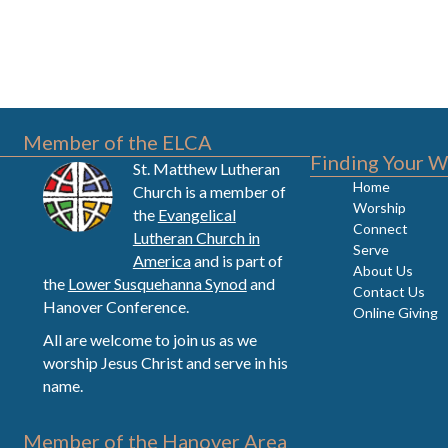
Member of the ELCA
Finding Your W
St. Matthew Lutheran
Home
Church is a member of
Worship
the
Evangelical
Connect
Lutheran Church in
Serve
America
and is part of
About Us
the
Lower Susquehanna Synod
and
Contact Us
Hanover Conference.
Online Giving
All are welcome to join us as we
worship Jesus Christ and serve in his
name.
Member of the Hanover Area