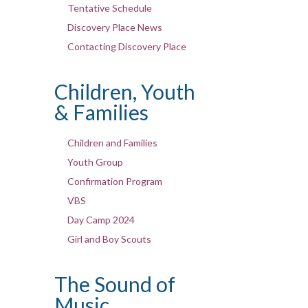
Tentative Schedule
Discovery Place News
Contacting Discovery Place
Children, Youth
& Families
Children and Families
Youth Group
Confirmation Program
VBS
Day Camp 2024
Girl and Boy Scouts
The Sound of
Music