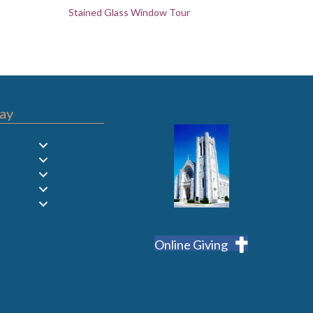
Stained Glass Window Tour
ay
Online Giving