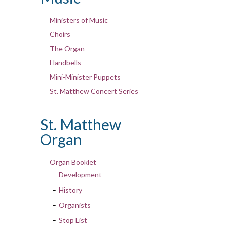
Ministers of Music
Choirs
The Organ
Handbells
Mini-Minister Puppets
St. Matthew Concert Series
St. Matthew
Organ
Organ Booklet
Development
History
Organists
Stop List