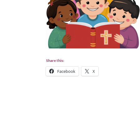
Share this:
Facebook
X