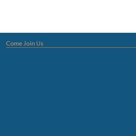
Come Join Us