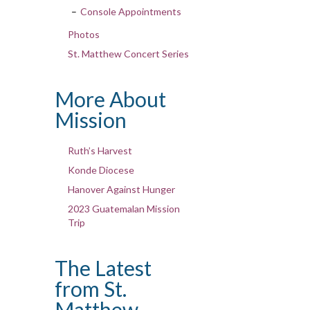
Console Appointments
Photos
St. Matthew Concert Series
More About
Mission
Ruth’s Harvest
Konde Diocese
Hanover Against Hunger
2023 Guatemalan Mission
Trip
The Latest
from St.
Matthew