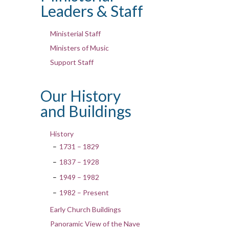
Leaders & Staff
Ministerial Staff
Ministers of Music
Support Staff
Our History
and Buildings
History
1731 – 1829
1837 – 1928
1949 – 1982
1982 – Present
Early Church Buildings
Panoramic View of the Nave