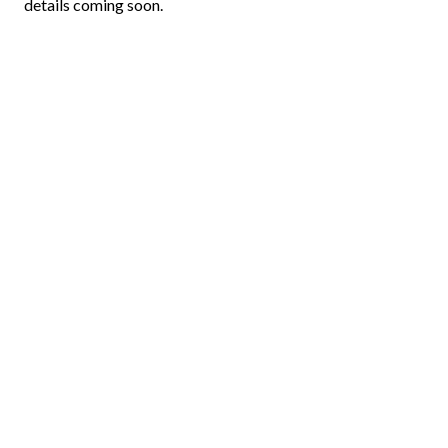
details coming soon.