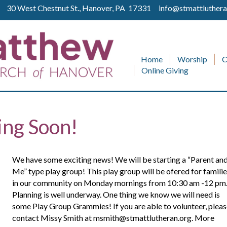
ll 30 West Chestnut St., Hanover, PA 17331
info@stmattluthera
Home
Worship
C
Online Giving
ing Soon!
We have some exciting news! We will be starting a “Parent an
Me” type play group! This play group will be ofered for famili
in our community on Monday mornings from 10:30 am -12 pm
Planning is well underway. One thing we know we will need is
some Play Group Grammies! If you are able to volunteer, plea
contact Missy Smith at msmith@stmattlutheran.org. More