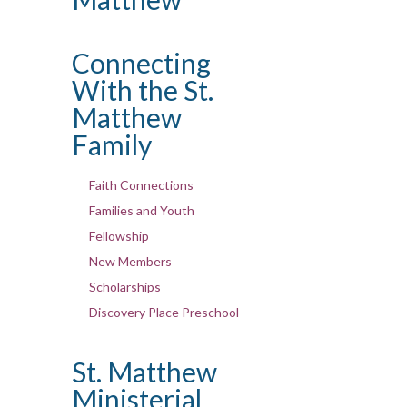
Connecting
With the St.
Matthew
Family
Faith Connections
Families and Youth
Fellowship
New Members
Scholarships
Discovery Place Preschool
St. Matthew
Ministerial