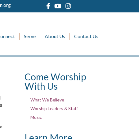
n.org
onnect
Serve
About Us
Contact Us
Come Worship
With Us
d
What We Believe
es
Worship Leaders & Staff
.
Music
se
Learn More