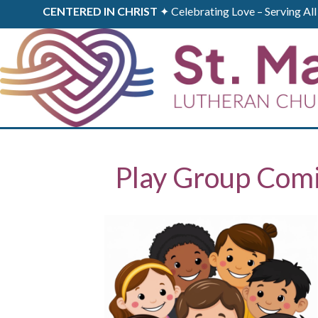
CENTERED IN CHRIST
✦ Celebrating Love – Serving A
Play Group Com