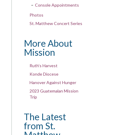
Console Appointments
Photos
St. Matthew Concert Series
More About
Mission
Ruth’s Harvest
Konde Diocese
Hanover Against Hunger
2023 Guatemalan Mission
Trip
The Latest
from St.
Matthew