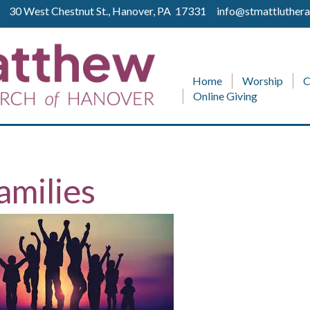
ll 30 West Chestnut St., Hanover, PA 17331
info@stmattluthera
Home
Worship
C
Online Giving
amilies