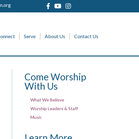
n.org
onnect
Serve
About Us
Contact Us
Come Worship
With Us
What We Believe
Worship Leaders & Staff
Music
Learn More