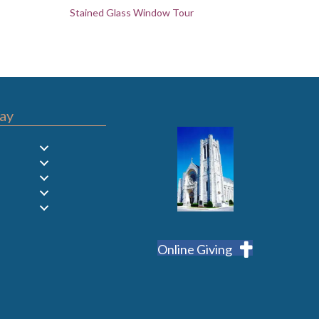
Stained Glass Window Tour
ay
Online Giving