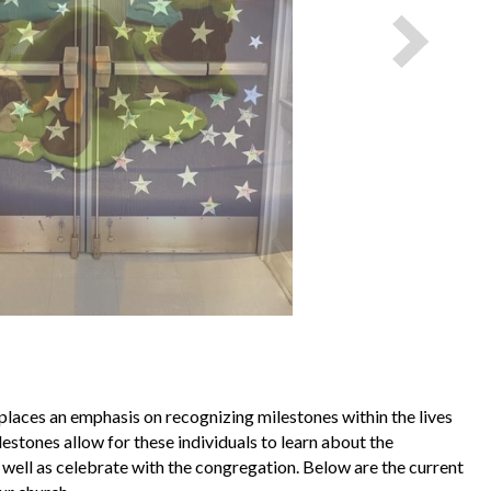
laces an emphasis on recognizing milestones within the lives
estones allow for these individuals to learn about the
 well as celebrate with the congregation. Below are the current