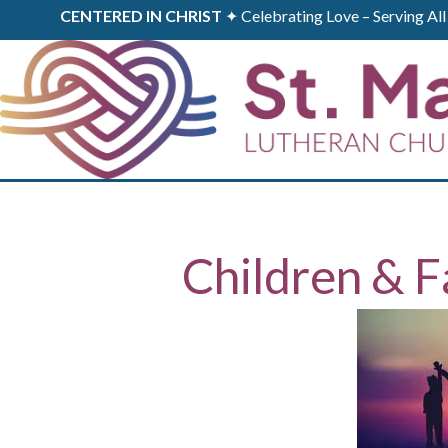
CENTERED IN CHRIST
✦ Celebrating Love – Serving A
Children & F