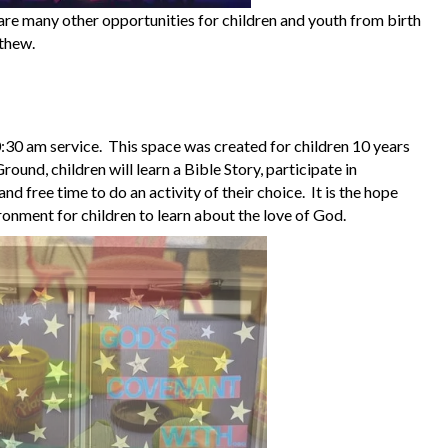
 are many other opportunities for children and youth from birth
tthew.
0:30 am service. This space was created for children 10 years
ound, children will learn a Bible Story, participate in
and free time to do an activity of their choice. It is the hope
ironment for children to learn about the love of God.