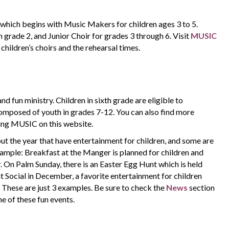
which begins with Music Makers for children ages 3 to 5.
grade 2, and Junior Choir for grades 3 through 6. Visit
MUSIC
children’s choirs and the rehearsal times.
and fun ministry. Children in sixth grade are eligible to
 composed of youth in grades 7-12. You can also find more
ing MUSIC on this website.
t the year that have entertainment for children, and some are
example: Breakfast at the Manger is planned for children and
 On Palm Sunday, there is an Easter Egg Hunt which is held
t Social in December, a favorite entertainment for children
.
These are just 3 examples. Be sure to check the
News
section
ne of these fun events.