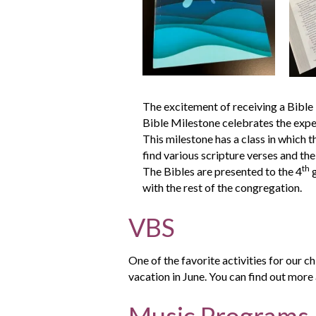
The excitement of receiving a Bible i
Bible Milestone celebrates the exper
This milestone has a class in which t
find various scripture verses and the
th
The Bibles are presented to the 4
g
with the rest of the congregation.
VBS
One of the favorite activities for our ch
vacation in June. You can find out more
Music Programs