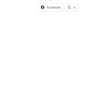
Facebook
X