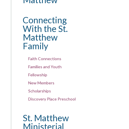
Connecting
With the St.
Matthew
Family
Faith Connections
Families and Youth
Fellowship
New Members
Scholarships
Discovery Place Preschool
St. Matthew
Ministerial