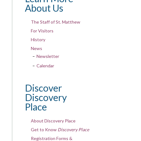
About Us
The Staff of St. Matthew
For Visitors
History
News
Newsletter
Calendar
Discover
Discovery
Place
About Discovery Place
Get to Know
Discovery Place
Registration Forms &