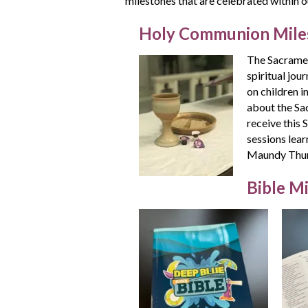
milestones that are celebrated within o
Holy Communion Mile
The Sacramen
spiritual jo
on children i
about the Sa
receive this 
sessions lea
Maundy Thurs
Bible M