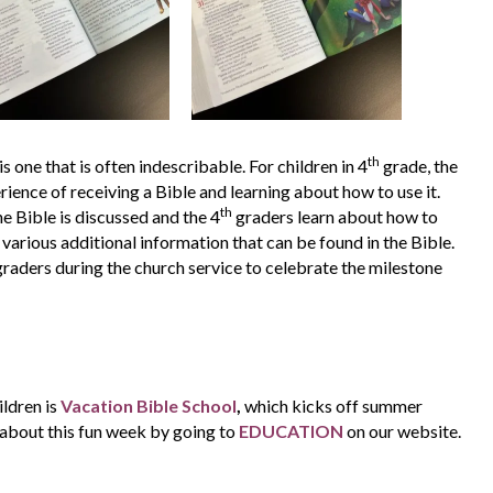
th
s one that is often indescribable. For children in 4
grade, the
ience of receiving a Bible and learning about how to use it.
th
he Bible is discussed and the 4
graders learn about how to
 various additional information that can be found in the Bible.
raders during the church service to celebrate the milestone
ildren is
Vacation Bible School
,
which kicks off summer
 about this fun week by going to
EDUCATION
on our website.