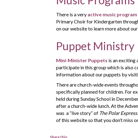
There is a very
active music program
Primary Choir for Kindergarten through 
on our website to learn more about our 
Puppet Ministry
Mini-Minister Puppets
is an exciting 
participate in this group which is also
information about our puppets by visit
There are church-wide events throughou
specifically planned for children. For 
held during Sunday School in December.
after a church-wide lunch. At the Adven
was a “live story” of
The Polar Express
of this website so that you don’t miss o
Share this: