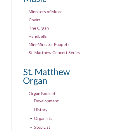
Ministers of Music
Choirs
The Organ
Handbells
Mini-Minister Puppets
St. Matthew Concert Series
St. Matthew
Organ
Organ Booklet
Development
History
Organists
Stop List