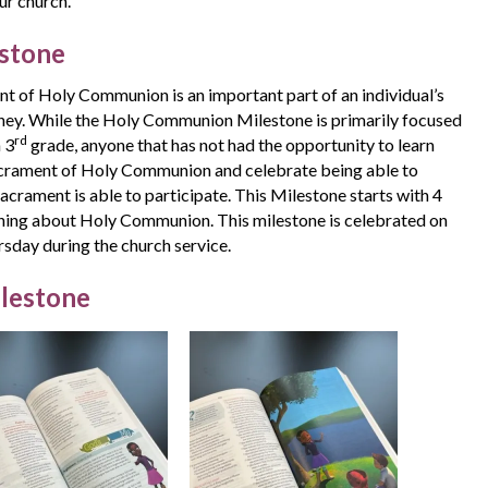
ur church.
stone
t of Holy Communion is an important part of an individual’s
urney. While the Holy Communion Milestone is primarily focused
rd
n 3
grade, anyone that has not had the opportunity to learn
crament of Holy Communion and celebrate being able to
Sacrament is able to participate. This Milestone starts with 4
rning about Holy Communion. This milestone is celebrated on
day during the church service.
ilestone