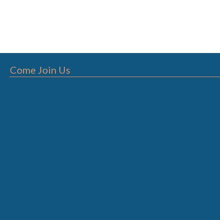
Come Join Us