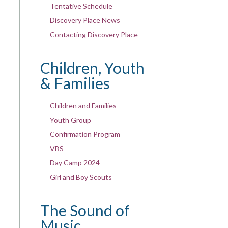
Tentative Schedule
Discovery Place News
Contacting Discovery Place
Children, Youth
& Families
Children and Families
Youth Group
Confirmation Program
VBS
Day Camp 2024
Girl and Boy Scouts
The Sound of
Music