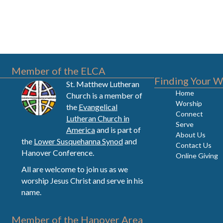
Member of the ELCA
Finding Your W
St. Matthew Lutheran
Home
Church is a member of
Worship
the
Evangelical
Connect
Lutheran Church in
Serve
America
and is part of
About Us
the
Lower Susquehanna Synod
and
Contact Us
Hanover Conference.
Online Giving
All are welcome to join us as we
worship Jesus Christ and serve in his
name.
Member of the Hanover Area