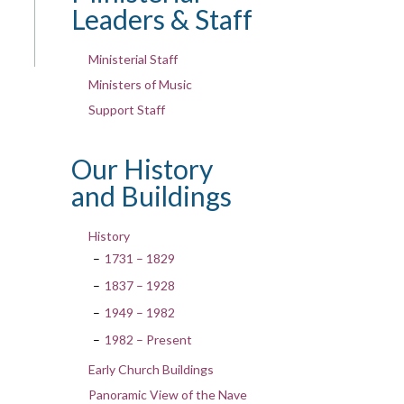
Leaders & Staff
Ministerial Staff
Ministers of Music
Support Staff
Our History
and Buildings
History
1731 – 1829
1837 – 1928
1949 – 1982
1982 – Present
Early Church Buildings
Panoramic View of the Nave