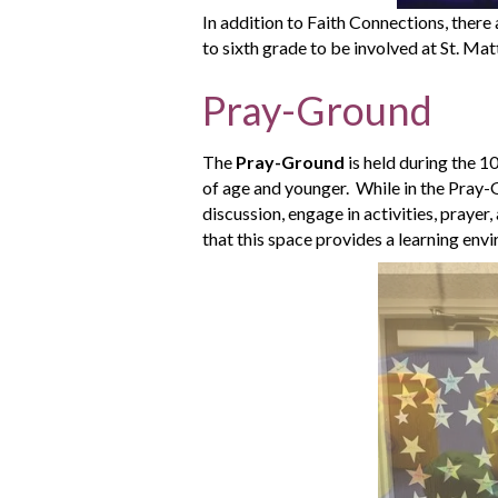
In addition to Faith Connections, there
to sixth grade to be involved at St. Ma
Pray-Ground
The
Pray-Ground
is held during the 1
of age and younger. While in the Pray-Gr
discussion, engage in activities, prayer, 
that this space provides a learning env