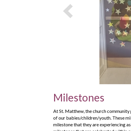
Milestones
At St. Matthew, the church community p
of our babies/children/youth. These mil
milestone that they are experiencing as