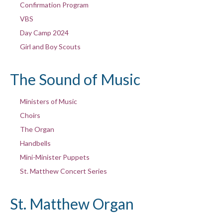
Confirmation Program
VBS
Day Camp 2024
Girl and Boy Scouts
The Sound of Music
Ministers of Music
Choirs
The Organ
Handbells
Mini-Minister Puppets
St. Matthew Concert Series
St. Matthew Organ