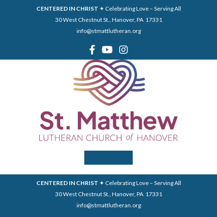
CENTERED IN CHRIST
✦ Celebrating Love – Serving All
30 West Chestnut St., Hanover, PA 17331
info@stmattlutheran.org
Menu
CENTERED IN CHRIST
✦ Celebrating Love – Serving All
30 West Chestnut St., Hanover, PA 17331
info@stmattlutheran.org