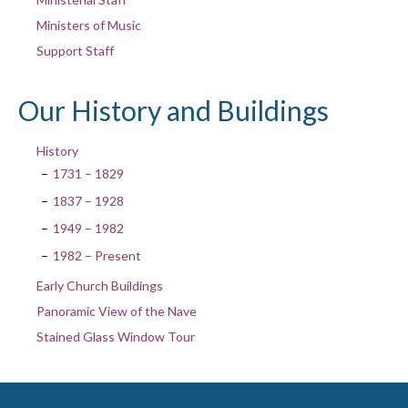
Ministers of Music
Support Staff
Our History and Buildings
History
1731 – 1829
1837 – 1928
1949 – 1982
1982 – Present
Early Church Buildings
Panoramic View of the Nave
Stained Glass Window Tour