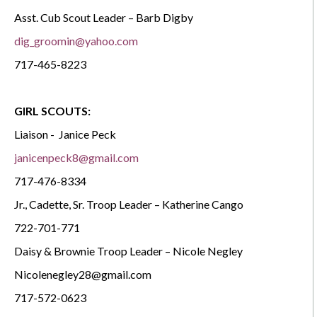
Asst. Cub Scout Leader – Barb Digby
dig_groomin@yahoo.com
717-465-8223
GIRL SCOUTS:
Liaison -
Janice Peck
janicenpeck8@gmail.com
717-476-8334
Jr., Cadette, Sr. Troop Leader – Katherine Cango
722-701-771
Daisy & Brownie Troop Leader – Nicole Negley
Nicolenegley28@gmail.com
717-572-0623