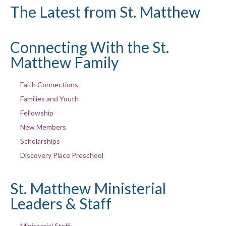
The Latest from St. Matthew
Connecting With the St.
Matthew Family
Faith Connections
Families and Youth
Fellowship
New Members
Scholarships
Discovery Place Preschool
St. Matthew Ministerial
Leaders & Staff
Ministerial Staff