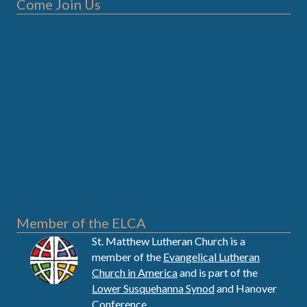
Come Join Us
Member of the ELCA
St. Matthew Lutheran Church is a
member of the
Evangelical Lutheran
Church in America
and is part of the
Lower Susquehanna Synod
and Hanover
Conference.