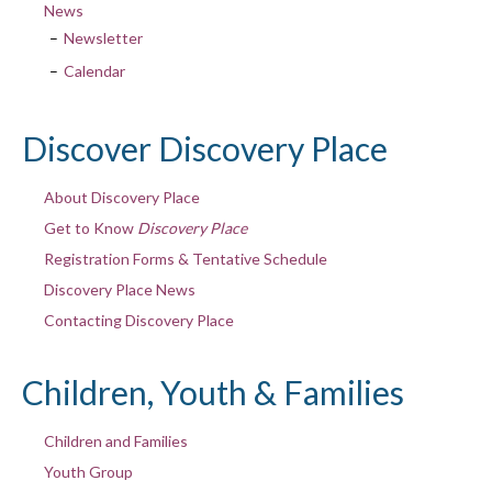
News
Newsletter
Calendar
Discover Discovery Place
About Discovery Place
Get to Know
Discovery Place
Registration Forms & Tentative Schedule
Discovery Place News
Contacting Discovery Place
Children, Youth & Families
Children and Families
Youth Group