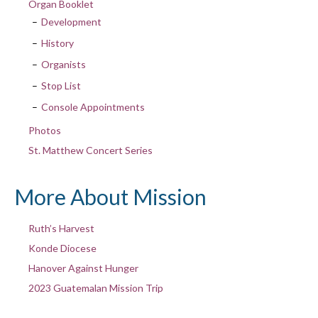
Organ Booklet
Development
History
Organists
Stop List
Console Appointments
Photos
St. Matthew Concert Series
More About Mission
Ruth’s Harvest
Konde Diocese
Hanover Against Hunger
2023 Guatemalan Mission Trip