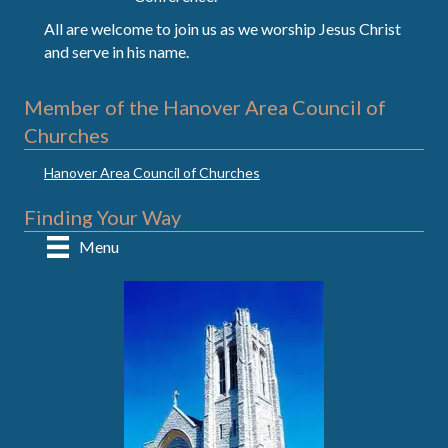
All are welcome to join us as we worship Jesus Christ
and serve in his name.
Member of the Hanover Area Council of
Churches
Hanover Area Council of Churches
Finding Your Way
Menu