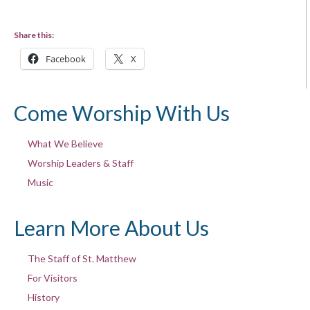
Share this:
Facebook
X
Come Worship With Us
What We Believe
Worship Leaders & Staff
Music
Learn More About Us
The Staff of St. Matthew
For Visitors
History