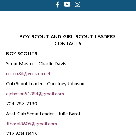
BOY
SCOUT
AND
GIRL
SCOUT
LEADERS
CONTACTS
BOY SCOUTS:
Scout Master – Charlie Davis
recon3d@verizon.net
Cub Scout Leader – Courtney Johnson
cjohnson51384@gmail.com
724-787-7180
Asst. Cub Scout Leader – Julie Baral
Jlbaral8605@gmail.com
717-634-8415