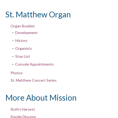
St. Matthew Organ
Organ Booklet
Development
History
Organists
Stop List
Console Appointments
Photos
St. Matthew Concert Series
More About Mission
Ruth’s Harvest
Konde Diocese