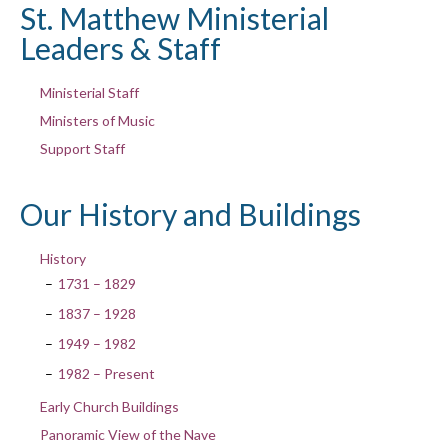
St. Matthew Ministerial
Leaders & Staff
Ministerial Staff
Ministers of Music
Support Staff
Our History and Buildings
History
1731 – 1829
1837 – 1928
1949 – 1982
1982 – Present
Early Church Buildings
Panoramic View of the Nave