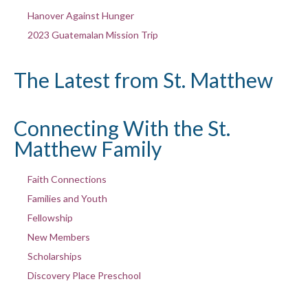
Hanover Against Hunger
2023 Guatemalan Mission Trip
The Latest from St. Matthew
Connecting With the St.
Matthew Family
Faith Connections
Families and Youth
Fellowship
New Members
Scholarships
Discovery Place Preschool