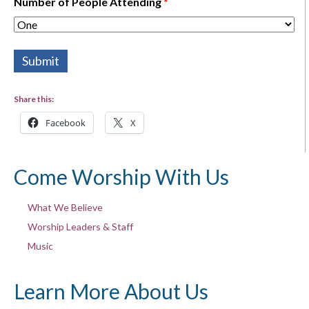
Number of People Attending
*
Share this:
Facebook
X
Come Worship With Us
What We Believe
Worship Leaders & Staff
Music
Learn More About Us