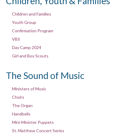
Children, Youth & Families
Children and Families
Youth Group
Confirmation Program
VBS
Day Camp 2024
Girl and Boy Scouts
The Sound of Music
Ministers of Music
Choirs
The Organ
Handbells
Mini-Minister Puppets
St. Matthew Concert Series