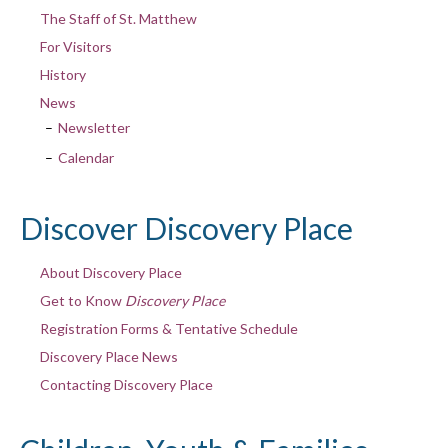
The Staff of St. Matthew
For Visitors
History
News
Newsletter
Calendar
Discover Discovery Place
About Discovery Place
Get to Know
Discovery Place
Registration Forms & Tentative Schedule
Discovery Place News
Contacting Discovery Place