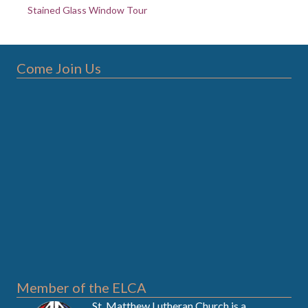
Stained Glass Window Tour
Come Join Us
Member of the ELCA
St. Matthew Lutheran Church is a