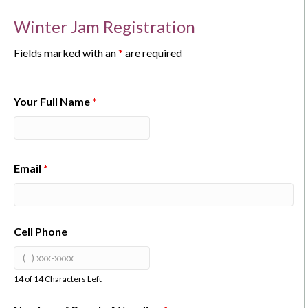
Winter Jam Registration
Fields marked with an
*
are required
Your Full Name
*
Email
*
Cell Phone
14 of 14 Characters Left