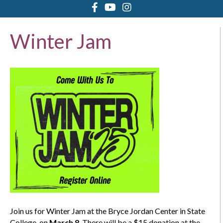
Winter Jam
Join us for Winter Jam at the Bryce Jordan Center in State
College, on
March 8
. There will be a $15 donation at the