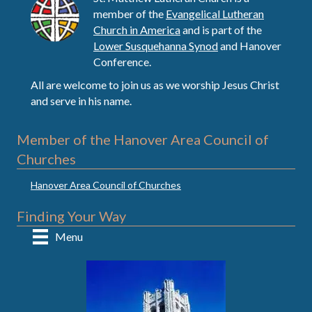
member of the
Evangelical Lutheran
Church in America
and is part of the
Lower Susquehanna Synod
and Hanover
Conference.
All are welcome to join us as we worship Jesus Christ
and serve in his name.
Member of the Hanover Area Council of
Churches
Hanover Area Council of Churches
Finding Your Way
Menu