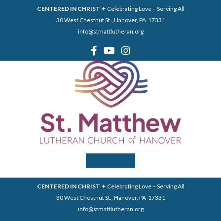
CENTERED IN CHRIST
✦ Celebrating Love – Serving All
30 West Chestnut St., Hanover, PA 17331
info@stmattlutheran.org
Menu
CENTERED IN CHRIST
✦ Celebrating Love – Serving All
30 West Chestnut St., Hanover, PA 17331
info@stmattlutheran.org