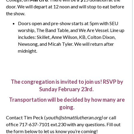
door. We will depart at 12 noon and will stop to eat before
the show.
Doors open and pre-show starts at 5pm with SEU
worship, The Band Table, and We Are Vessel. Line up
includes: Skillet, Anne Wilson, KB, Colton Dixon,
Newsong, and Micah Tyler. We will return after
midnight.
The congregation is invited to join us! RSVP by
Sunday February 23rd.
Transportation will be decided by how many are
going.
Contact Tim Peck (
youth@stmattlutheran.org)
or call
office 717-637-7101 ext.230 with any questions. Fill out
the form below to let us know you’re coming!