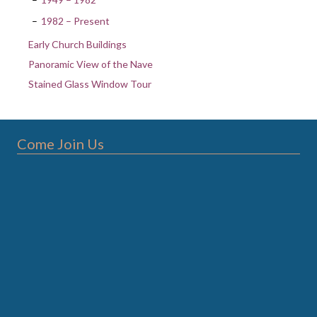
1982 – Present
Early Church Buildings
Panoramic View of the Nave
Stained Glass Window Tour
Come Join Us