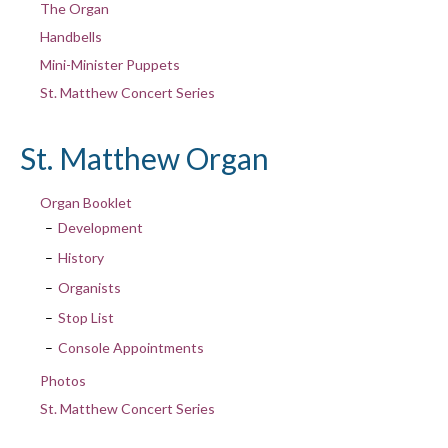
The Organ
Handbells
Mini-Minister Puppets
St. Matthew Concert Series
St. Matthew Organ
Organ Booklet
Development
History
Organists
Stop List
Console Appointments
Photos
St. Matthew Concert Series