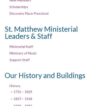
New Members
Scholarships
Discovery Place Preschool
St. Matthew Ministerial
Leaders & Staff
Ministerial Staff
Ministers of Music
Support Staff
Our History and Buildings
History
1731 – 1829
1837 – 1928
1949 – 1982