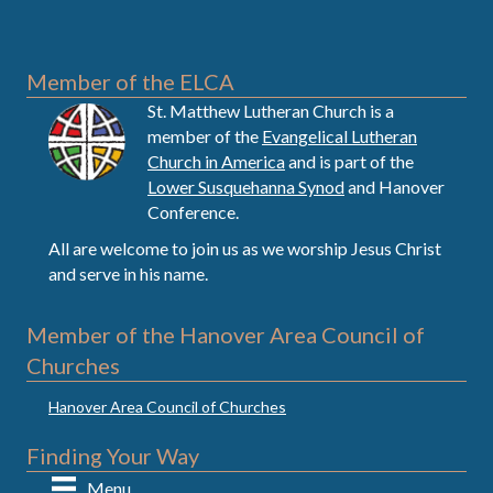
Member of the ELCA
St. Matthew Lutheran Church is a
member of the
Evangelical Lutheran
Church in America
and is part of the
Lower Susquehanna Synod
and Hanover
Conference.
All are welcome to join us as we worship Jesus Christ
and serve in his name.
Member of the Hanover Area Council of
Churches
Hanover Area Council of Churches
Finding Your Way
Menu