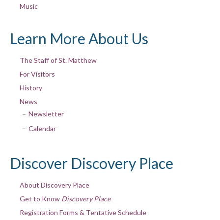
Music
Learn More About Us
The Staff of St. Matthew
For Visitors
History
News
Newsletter
Calendar
Discover Discovery Place
About Discovery Place
Get to Know
Discovery Place
Registration Forms & Tentative Schedule