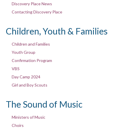
Discovery Place News
Contacting Discovery Place
Children, Youth & Families
Children and Families
Youth Group
Confirmation Program
VBS
Day Camp 2024
Girl and Boy Scouts
The Sound of Music
Ministers of Music
Choirs