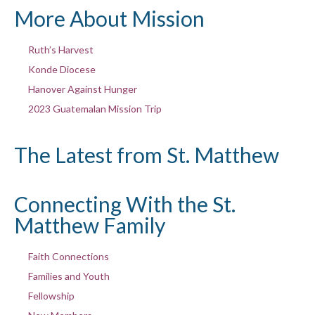
More About Mission
Ruth’s Harvest
Konde Diocese
Hanover Against Hunger
2023 Guatemalan Mission Trip
The Latest from St. Matthew
Connecting With the St.
Matthew Family
Faith Connections
Families and Youth
Fellowship