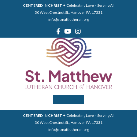
CENTERED IN CHRIST
✦ Celebrating Love – Serving All
30 West Chestnut St., Hanover, PA 17331
info@stmattlutheran.org
Menu
CENTERED IN CHRIST
✦ Celebrating Love – Serving All
30 West Chestnut St., Hanover, PA 17331
info@stmattlutheran.org