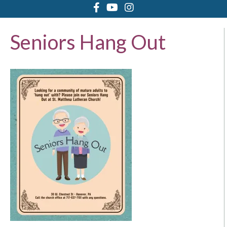
Seniors Hang Out