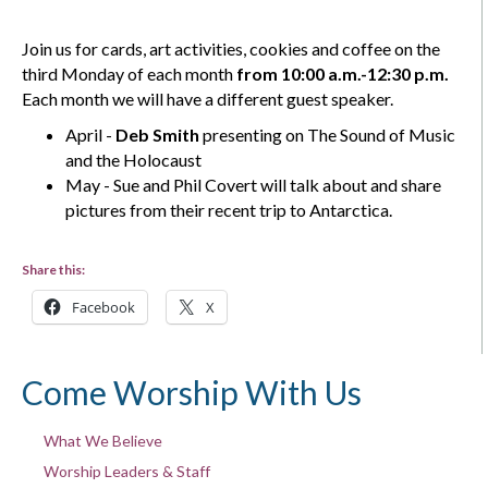
Join us for cards, art activities, cookies and coffee on the
third Monday of each month
from 10:00 a.m.-12:30 p.m.
Each month we will have a different guest speaker.
April -
Deb Smith
presenting on The Sound of Music
and the Holocaust
May - Sue and Phil Covert will talk about and share
pictures from their recent trip to Antarctica.
Share this:
Facebook
X
Come Worship With Us
What We Believe
Worship Leaders & Staff