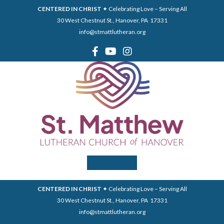
CENTERED IN CHRIST
✦ Celebrating Love – Serving All
30 West Chestnut St., Hanover, PA 17331
info@stmattlutheran.org
Menu
CENTERED IN CHRIST
✦ Celebrating Love – Serving All
30 West Chestnut St., Hanover, PA 17331
info@stmattlutheran.org