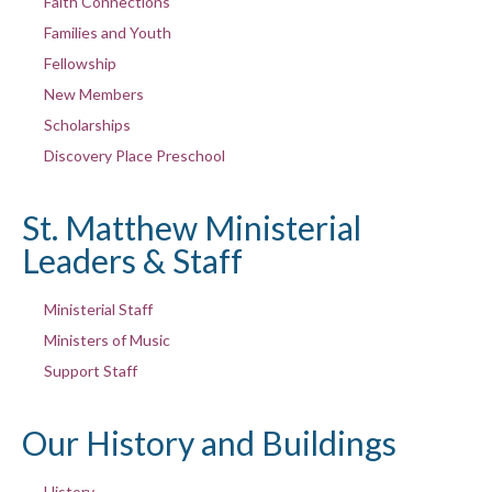
Faith Connections
Families and Youth
Fellowship
New Members
Scholarships
Discovery Place Preschool
St. Matthew Ministerial
Leaders & Staff
Ministerial Staff
Ministers of Music
Support Staff
Our History and Buildings
History