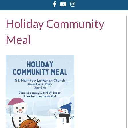
Holiday Community
Meal