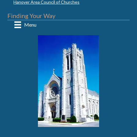
Hanover Area Council of Churches
Finding Your Way
Menu