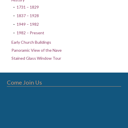
1731 – 1829
1837 – 1928
1949 – 1982
1982 – Present
Early Church Buildings
Panoramic View of the Nave
Stained Glass Window Tour
Come Join Us