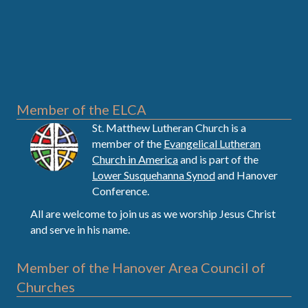
Member of the ELCA
St. Matthew Lutheran Church is a
member of the
Evangelical Lutheran
Church in America
and is part of the
Lower Susquehanna Synod
and Hanover
Conference.
All are welcome to join us as we worship Jesus Christ
and serve in his name.
Member of the Hanover Area Council of
Churches