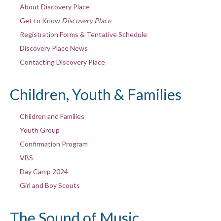
About Discovery Place
Get to Know
Discovery Place
Registration Forms & Tentative Schedule
Discovery Place News
Contacting Discovery Place
Children, Youth & Families
Children and Families
Youth Group
Confirmation Program
VBS
Day Camp 2024
Girl and Boy Scouts
The Sound of Music