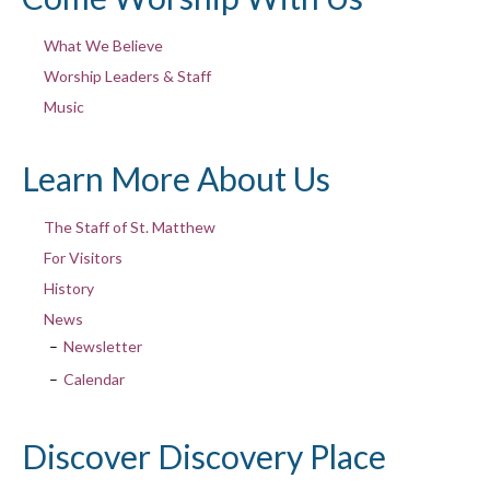
What We Believe
Worship Leaders & Staff
Music
Learn More About Us
The Staff of St. Matthew
For Visitors
History
News
Newsletter
Calendar
Discover Discovery Place