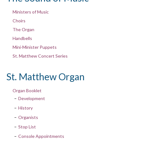
Ministers of Music
Choirs
The Organ
Handbells
Mini-Minister Puppets
St. Matthew Concert Series
St. Matthew Organ
Organ Booklet
Development
History
Organists
Stop List
Console Appointments