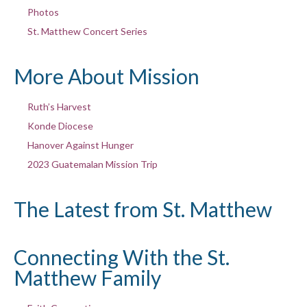
Photos
St. Matthew Concert Series
More About Mission
Ruth’s Harvest
Konde Diocese
Hanover Against Hunger
2023 Guatemalan Mission Trip
The Latest from St. Matthew
Connecting With the St.
Matthew Family