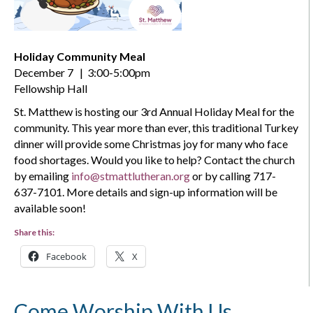
Holiday Community Meal
December 7 | 3:00-5:00pm
Fellowship Hall
St. Matthew is hosting our 3rd Annual Holiday Meal for the
community. This year more than ever, this traditional Turkey
dinner will provide some Christmas joy for many who face
food shortages. Would you like to help? Contact the church
by emailing
info@stmattlutheran.org
or by calling 717-
637-7101. More details and sign-up information will be
available soon!
Share this:
Facebook
X
Come Worship With Us