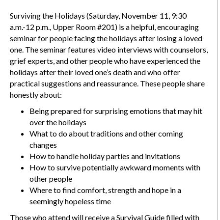
Surviving the Holidays (Saturday, November 11, 9:30
a.m.-12 p.m., Upper Room #201) is a helpful, encouraging
seminar for people facing the holidays after losing a loved
one. The seminar features video interviews with counselors,
grief experts, and other people who have experienced the
holidays after their loved one’s death and who offer
practical suggestions and reassurance. These people share
honestly about:
Being prepared for surprising emotions that may hit
over the holidays
What to do about traditions and other coming
changes
How to handle holiday parties and invitations
How to survive potentially awkward moments with
other people
Where to find comfort, strength and hope in a
seemingly hopeless time
Those who attend will receive a Survival Guide filled with