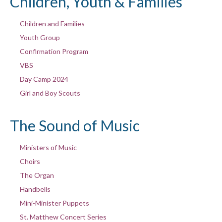
Children, Youth & Families
Children and Families
Youth Group
Confirmation Program
VBS
Day Camp 2024
Girl and Boy Scouts
The Sound of Music
Ministers of Music
Choirs
The Organ
Handbells
Mini-Minister Puppets
St. Matthew Concert Series