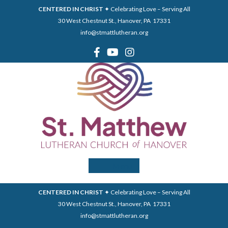
CENTERED IN CHRIST
✦ Celebrating Love – Serving All
30 West Chestnut St., Hanover, PA 17331
info@stmattlutheran.org
Menu
CENTERED IN CHRIST
✦ Celebrating Love – Serving All
30 West Chestnut St., Hanover, PA 17331
info@stmattlutheran.org