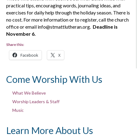
practical tips, encouraging words, journaling ideas, and
exercises for daily help through the holiday season. There is
no cost. For more information or to register, call the church
office or email info@stmattlutheran.org.
Deadline is
November 6.
Share this:
Facebook
X
Come Worship With Us
What We Believe
Worship Leaders & Staff
Music
Learn More About Us