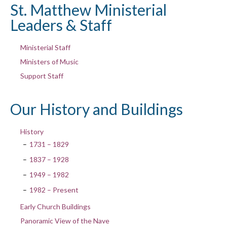
St. Matthew Ministerial
Leaders & Staff
Ministerial Staff
Ministers of Music
Support Staff
Our History and Buildings
History
1731 – 1829
1837 – 1928
1949 – 1982
1982 – Present
Early Church Buildings
Panoramic View of the Nave