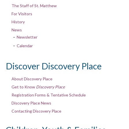
The Staff of St. Matthew
For Visitors
History
News
Newsletter
Calendar
Discover Discovery Place
About Discovery Place
Get to Know
Discovery Place
Registration Forms & Tentative Schedule
Discovery Place News
Contacting Discovery Place