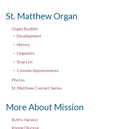
St. Matthew Organ
Organ Booklet
Development
History
Organists
Stop List
Console Appointments
Photos
St. Matthew Concert Series
More About Mission
Ruth’s Harvest
Konde Diocese