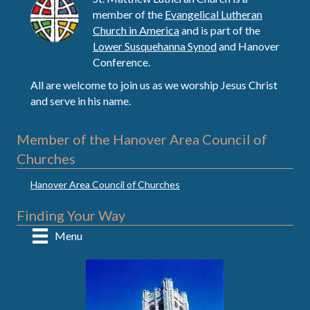
member of the
Evangelical Lutheran
Church in America
and is part of the
Lower Susquehanna Synod
and Hanover
Conference.
All are welcome to join us as we worship Jesus Christ
and serve in his name.
Member of the Hanover Area Council of
Churches
Hanover Area Council of Churches
Finding Your Way
Menu