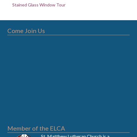
Stained Glass Window Tour
Come Join Us
Member of the ELCA
St. Matthew Lutheran Church is a