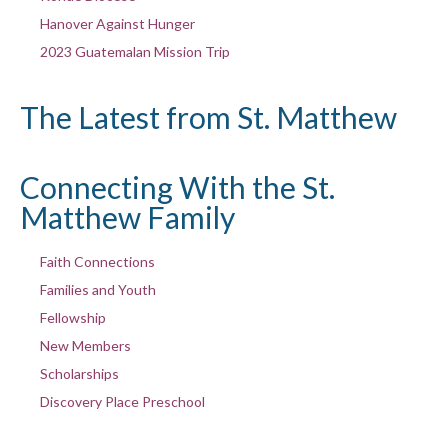
Hanover Against Hunger
2023 Guatemalan Mission Trip
The Latest from St. Matthew
Connecting With the St.
Matthew Family
Faith Connections
Families and Youth
Fellowship
New Members
Scholarships
Discovery Place Preschool