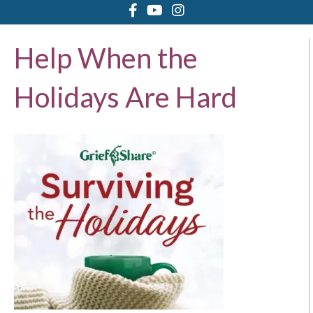
Help When the
Holidays Are Hard