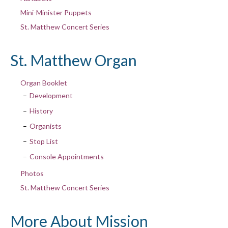
Mini-Minister Puppets
St. Matthew Concert Series
St. Matthew Organ
Organ Booklet
Development
History
Organists
Stop List
Console Appointments
Photos
St. Matthew Concert Series
More About Mission