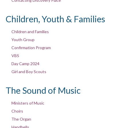
Contacting Discovery Place
Children, Youth & Families
Children and Families
Youth Group
Confirmation Program
VBS
Day Camp 2024
Girl and Boy Scouts
The Sound of Music
Ministers of Music
Choirs
The Organ
Handbells