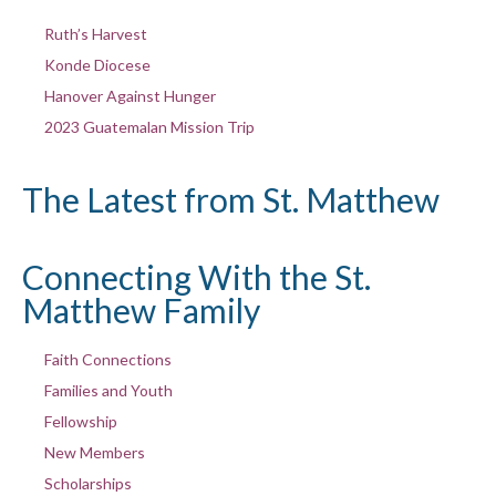
Ruth’s Harvest
Konde Diocese
Hanover Against Hunger
2023 Guatemalan Mission Trip
The Latest from St. Matthew
Connecting With the St.
Matthew Family
Faith Connections
Families and Youth
Fellowship
New Members
Scholarships