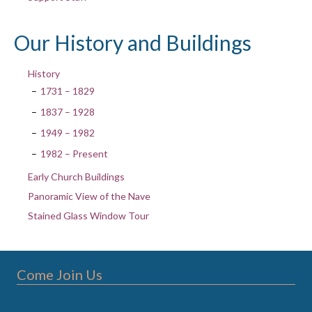
Our History and Buildings
History
1731 – 1829
1837 – 1928
1949 – 1982
1982 – Present
Early Church Buildings
Panoramic View of the Nave
Stained Glass Window Tour
Come Join Us