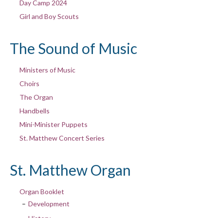
Day Camp 2024
Girl and Boy Scouts
The Sound of Music
Ministers of Music
Choirs
The Organ
Handbells
Mini-Minister Puppets
St. Matthew Concert Series
St. Matthew Organ
Organ Booklet
Development