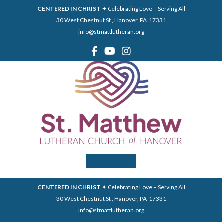
CENTERED IN CHRIST
✦ Celebrating Love – Serving All
30 West Chestnut St., Hanover, PA 17331
info@stmattlutheran.org
Menu
CENTERED IN CHRIST
✦ Celebrating Love – Serving All
30 West Chestnut St., Hanover, PA 17331
info@stmattlutheran.org