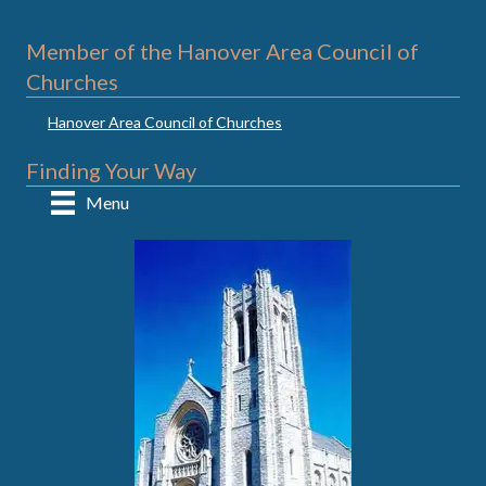
Member of the Hanover Area Council of
Churches
Hanover Area Council of Churches
Finding Your Way
Menu