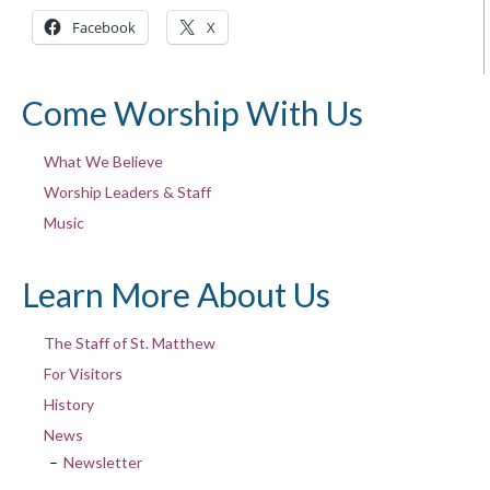
Facebook
X
Come Worship With Us
What We Believe
Worship Leaders & Staff
Music
Learn More About Us
The Staff of St. Matthew
For Visitors
History
News
Newsletter