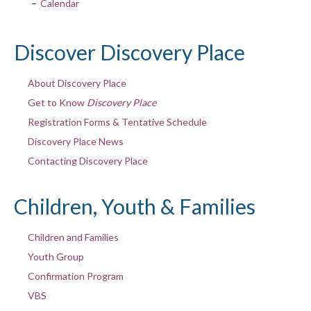
Calendar
Discover Discovery Place
About Discovery Place
Get to Know
Discovery Place
Registration Forms & Tentative Schedule
Discovery Place News
Contacting Discovery Place
Children, Youth & Families
Children and Families
Youth Group
Confirmation Program
VBS