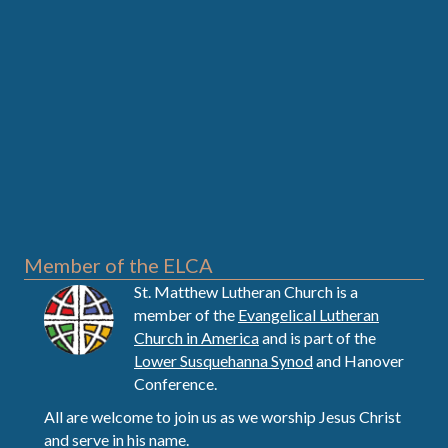
Member of the ELCA
St. Matthew Lutheran Church is a
member of the
Evangelical Lutheran
Church in America
and is part of the
Lower Susquehanna Synod
and Hanover
Conference.
All are welcome to join us as we worship Jesus Christ
and serve in his name.