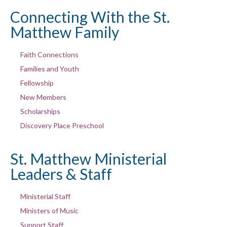
Connecting With the St.
Matthew Family
Faith Connections
Families and Youth
Fellowship
New Members
Scholarships
Discovery Place Preschool
St. Matthew Ministerial
Leaders & Staff
Ministerial Staff
Ministers of Music
Support Staff