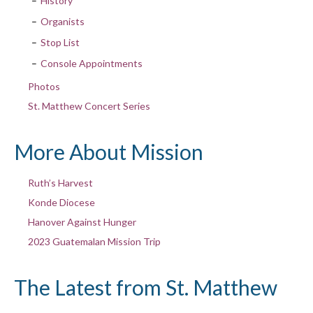
History
Organists
Stop List
Console Appointments
Photos
St. Matthew Concert Series
More About Mission
Ruth’s Harvest
Konde Diocese
Hanover Against Hunger
2023 Guatemalan Mission Trip
The Latest from St. Matthew