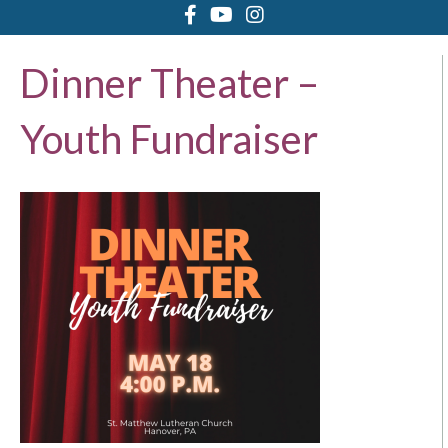
Dinner Theater –
Youth Fundraiser