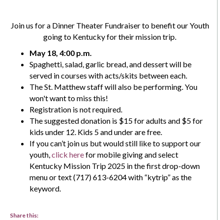
Join us for a Dinner Theater Fundraiser to benefit our Youth
going to Kentucky for their mission trip.
May 18, 4:00 p.m.
Spaghetti, salad, garlic bread, and dessert will be
served in courses with acts/skits between each.
The St. Matthew staff will also be performing. You
won't want to miss this!
Registration is not required.
The suggested donation is $15 for adults and $5 for
kids under 12. Kids 5 and under are free.
If you can’t join us but would still like to support our
youth,
click here
for mobile giving and select
Kentucky Mission Trip 2025 in the first drop-down
menu or text (717) 613-6204 with “kytrip” as the
keyword.
Share this: