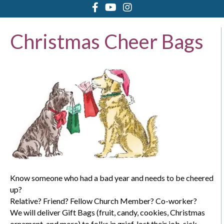
Christmas Cheer Bags
Know someone who had a bad year and needs to be cheered
up?
Relative? Friend? Fellow Church Member? Co-worker?
We will deliver Gift Bags (fruit, candy, cookies, Christmas
ornament, and more) to folks in grief, lost their job, sick,