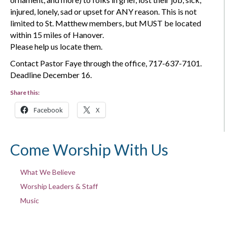
injured, lonely, sad or upset for ANY reason. This is not
limited to St. Matthew members, but MUST be located
within 15 miles of Hanover.
Please help us locate them.
Contact Pastor Faye through the office, 717-637-7101.
Deadline December 16.
Share this:
Facebook
X
Come Worship With Us
What We Believe
Worship Leaders & Staff
Music