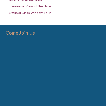
Panoramic View of the Nave
Stained Glass Window Tour
Come Join Us