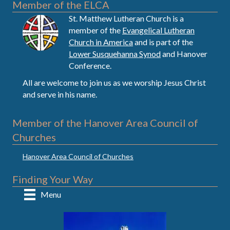
Member of the ELCA
St. Matthew Lutheran Church is a
member of the
Evangelical Lutheran
Church in America
and is part of the
Lower Susquehanna Synod
and Hanover
Conference.
All are welcome to join us as we worship Jesus Christ
and serve in his name.
Member of the Hanover Area Council of
Churches
Hanover Area Council of Churches
Finding Your Way
Menu