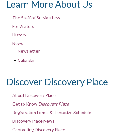
Learn More About Us
The Staff of St. Matthew
For Visitors
History
News
Newsletter
Calendar
Discover Discovery Place
About Discovery Place
Get to Know
Discovery Place
Registration Forms & Tentative Schedule
Discovery Place News
Contacting Discovery Place