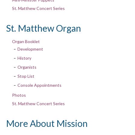
St. Matthew Concert Series
St. Matthew Organ
Organ Booklet
Development
History
Organists
Stop List
Console Appointments
Photos
St. Matthew Concert Series
More About Mission