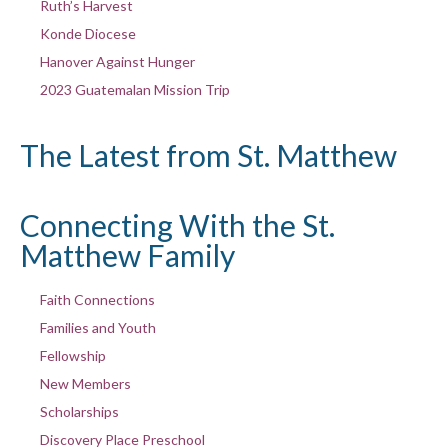
Ruth’s Harvest
Konde Diocese
Hanover Against Hunger
2023 Guatemalan Mission Trip
The Latest from St. Matthew
Connecting With the St.
Matthew Family
Faith Connections
Families and Youth
Fellowship
New Members
Scholarships
Discovery Place Preschool