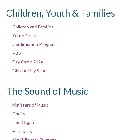
Children, Youth & Families
Children and Families
Youth Group
Confirmation Program
VBS
Day Camp 2024
Girl and Boy Scouts
The Sound of Music
Ministers of Music
Choirs
The Organ
Handbells
Mini-Minister Puppets