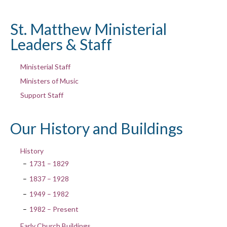
St. Matthew Ministerial
Leaders & Staff
Ministerial Staff
Ministers of Music
Support Staff
Our History and Buildings
History
1731 – 1829
1837 – 1928
1949 – 1982
1982 – Present
Early Church Buildings