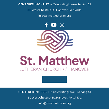
CENTERED IN CHRIST
✦ Celebrating Love – Serving All
30 West Chestnut St., Hanover, PA 17331
info@stmattlutheran.org
Menu
CENTERED IN CHRIST
✦ Celebrating Love – Serving All
30 West Chestnut St., Hanover, PA 17331
info@stmattlutheran.org