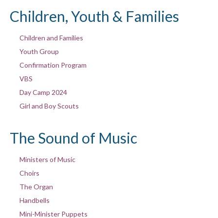
Children, Youth & Families
Children and Families
Youth Group
Confirmation Program
VBS
Day Camp 2024
Girl and Boy Scouts
The Sound of Music
Ministers of Music
Choirs
The Organ
Handbells
Mini-Minister Puppets