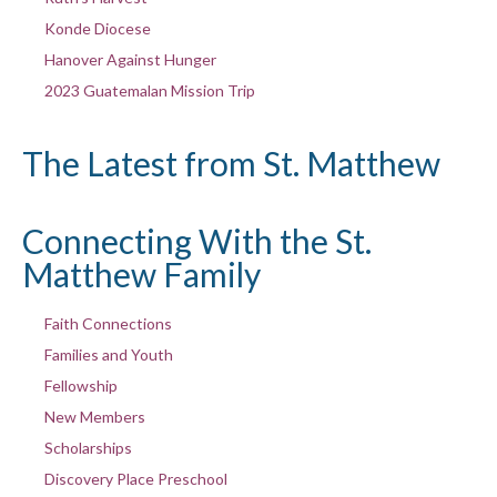
Konde Diocese
Hanover Against Hunger
2023 Guatemalan Mission Trip
The Latest from St. Matthew
Connecting With the St.
Matthew Family
Faith Connections
Families and Youth
Fellowship
New Members
Scholarships
Discovery Place Preschool