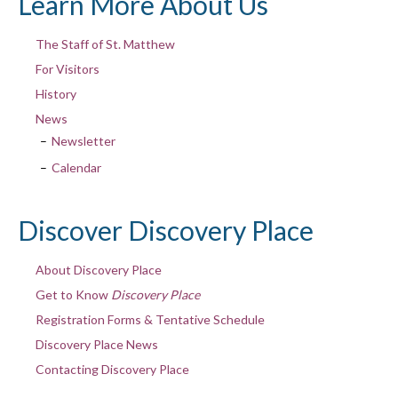
Learn More About Us
The Staff of St. Matthew
For Visitors
History
News
Newsletter
Calendar
Discover Discovery Place
About Discovery Place
Get to Know
Discovery Place
Registration Forms & Tentative Schedule
Discovery Place News
Contacting Discovery Place