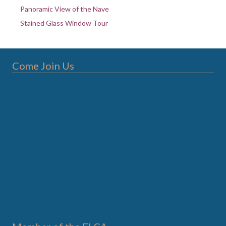
Panoramic View of the Nave
Stained Glass Window Tour
Come Join Us