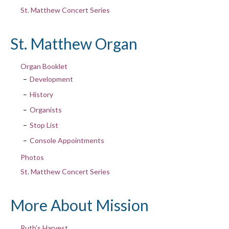
St. Matthew Concert Series
St. Matthew Organ
Organ Booklet
Development
History
Organists
Stop List
Console Appointments
Photos
St. Matthew Concert Series
More About Mission
Ruth’s Harvest