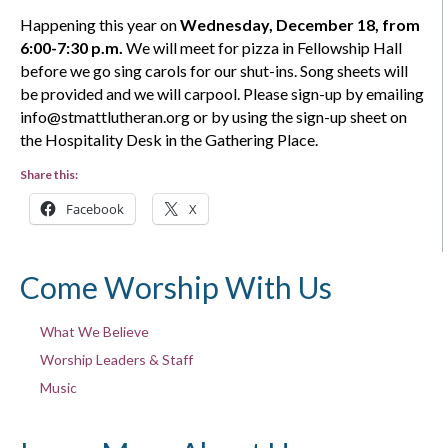
Happening this year on
Wednesday,
December 18
, from
6:00-7:30 p.m.
We will meet for pizza in Fellowship Hall
before we go sing carols for our shut-ins. Song sheets will
be provided and we will carpool. Please sign-up by emailing
info@stmattlutheran.org
or by using the sign-up sheet on
the Hospitality Desk in the Gathering Place
.
Share this:
Facebook
X
Come Worship With Us
What We Believe
Worship Leaders & Staff
Music