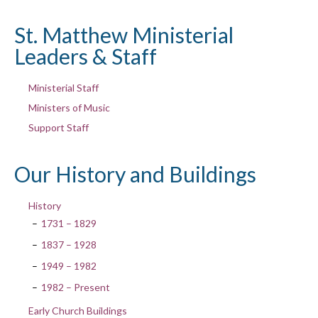
St. Matthew Ministerial
Leaders & Staff
Ministerial Staff
Ministers of Music
Support Staff
Our History and Buildings
History
1731 – 1829
1837 – 1928
1949 – 1982
1982 – Present
Early Church Buildings