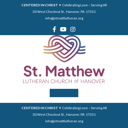
CENTERED IN CHRIST
✦ Celebrating Love – Serving All
30 West Chestnut St., Hanover, PA 17331
info@stmattlutheran.org
Menu
CENTERED IN CHRIST
✦ Celebrating Love – Serving All
30 West Chestnut St., Hanover, PA 17331
info@stmattlutheran.org