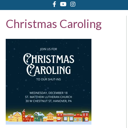
Christmas Caroling