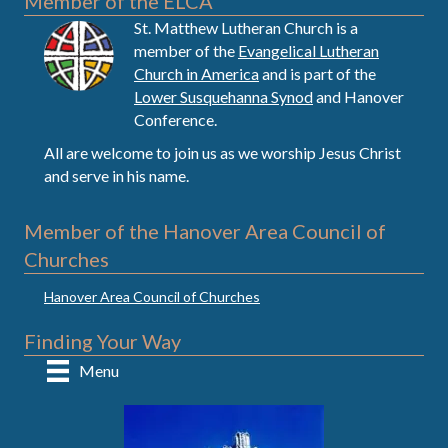
Member of the ELCA
St. Matthew Lutheran Church is a
member of the
Evangelical Lutheran
Church in America
and is part of the
Lower Susquehanna Synod
and Hanover
Conference.
All are welcome to join us as we worship Jesus Christ
and serve in his name.
Member of the Hanover Area Council of
Churches
Hanover Area Council of Churches
Finding Your Way
Menu