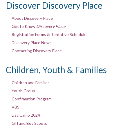
Discover Discovery Place
About Discovery Place
Get to Know
Discovery Place
Registration Forms & Tentative Schedule
Discovery Place News
Contacting Discovery Place
Children, Youth & Families
Children and Families
Youth Group
Confirmation Program
VBS
Day Camp 2024
Girl and Boy Scouts