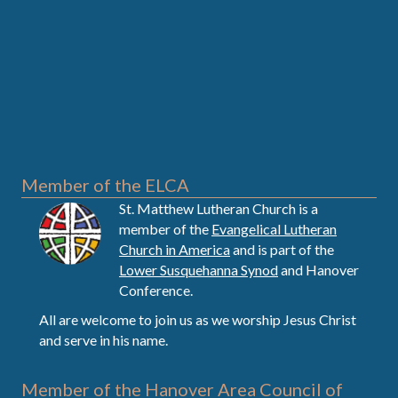
Member of the ELCA
St. Matthew Lutheran Church is a
member of the
Evangelical Lutheran
Church in America
and is part of the
Lower Susquehanna Synod
and Hanover
Conference.
All are welcome to join us as we worship Jesus Christ
and serve in his name.
Member of the Hanover Area Council of