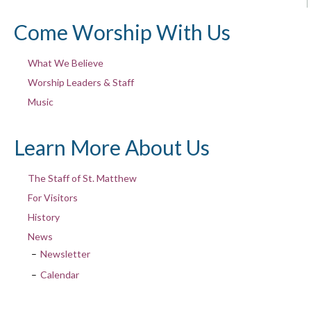
Come Worship With Us
What We Believe
Worship Leaders & Staff
Music
Learn More About Us
The Staff of St. Matthew
For Visitors
History
News
Newsletter
Calendar