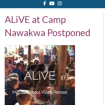
ALiVE at Camp
Nawakwa Postponed