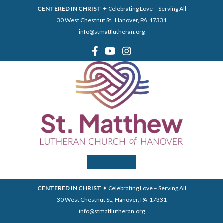
CENTERED IN CHRIST
✦ Celebrating Love – Serving All
30 West Chestnut St., Hanover, PA 17331
info@stmattlutheran.org
Menu
CENTERED IN CHRIST
✦ Celebrating Love – Serving All
30 West Chestnut St., Hanover, PA 17331
info@stmattlutheran.org