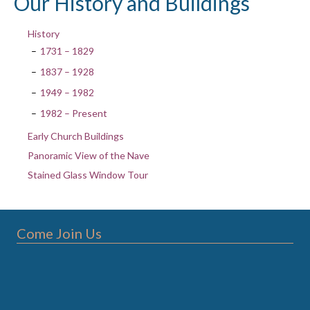
Our History and Buildings
History
1731 – 1829
1837 – 1928
1949 – 1982
1982 – Present
Early Church Buildings
Panoramic View of the Nave
Stained Glass Window Tour
Come Join Us