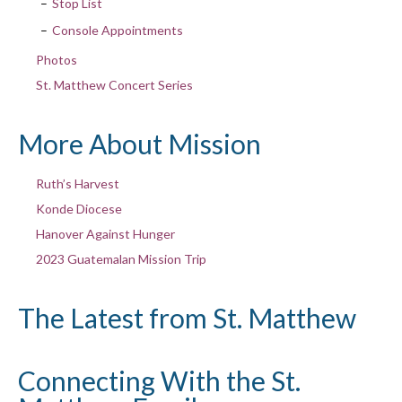
Stop List
Console Appointments
Photos
St. Matthew Concert Series
More About Mission
Ruth’s Harvest
Konde Diocese
Hanover Against Hunger
2023 Guatemalan Mission Trip
The Latest from St. Matthew
Connecting With the St.