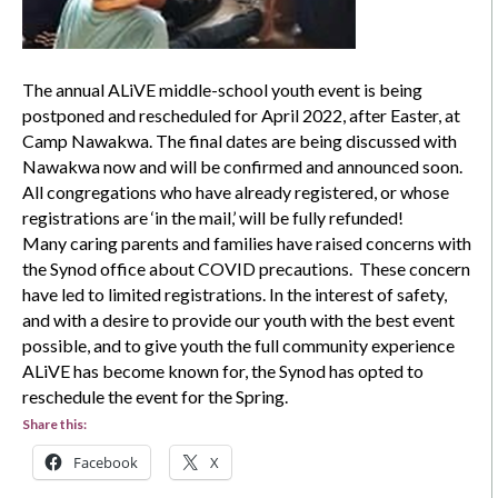
The annual ALiVE middle-school youth event is being
postponed and rescheduled for April 2022, after Easter, at
Camp Nawakwa. The final dates are being discussed with
Nawakwa now and will be confirmed and announced soon.
All congregations who have already registered, or whose
registrations are ‘in the mail,’ will be fully refunded!
Many caring parents and families have raised concerns with
the Synod office about COVID precautions. These concern
have led to limited registrations. In the interest of safety,
and with a desire to provide our youth with the best event
possible, and to give youth the full community experience
ALiVE has become known for, the Synod has opted to
reschedule the event for the Spring.
Share this:
Facebook
X