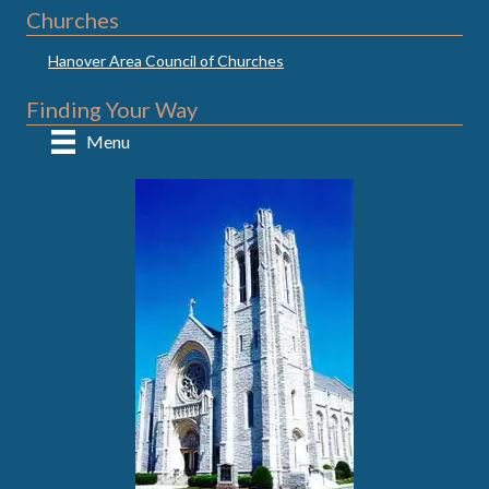
Churches
Hanover Area Council of Churches
Finding Your Way
Menu