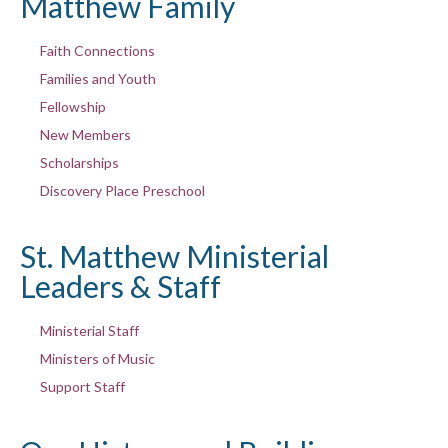
Matthew Family
Faith Connections
Families and Youth
Fellowship
New Members
Scholarships
Discovery Place Preschool
St. Matthew Ministerial
Leaders & Staff
Ministerial Staff
Ministers of Music
Support Staff