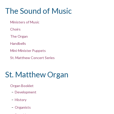
The Sound of Music
Ministers of Music
Choirs
The Organ
Handbells
Mini-Minister Puppets
St. Matthew Concert Series
St. Matthew Organ
Organ Booklet
Development
History
Organists