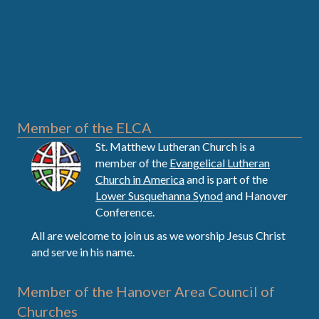
Member of the ELCA
St. Matthew Lutheran Church is a
member of the
Evangelical Lutheran
Church in America
and is part of the
Lower Susquehanna Synod
and Hanover
Conference.
All are welcome to join us as we worship Jesus Christ
and serve in his name.
Member of the Hanover Area Council of
Churches