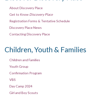
About Discovery Place
Get to Know
Discovery Place
Registration Forms & Tentative Schedule
Discovery Place News
Contacting Discovery Place
Children, Youth & Families
Children and Families
Youth Group
Confirmation Program
VBS
Day Camp 2024
Girl and Boy Scouts