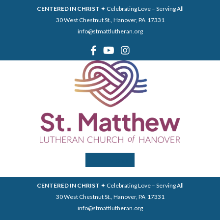
CENTERED IN CHRIST
✦ Celebrating Love – Serving All
30 West Chestnut St., Hanover, PA 17331
info@stmattlutheran.org
Menu
CENTERED IN CHRIST
✦ Celebrating Love – Serving All
30 West Chestnut St., Hanover, PA 17331
info@stmattlutheran.org