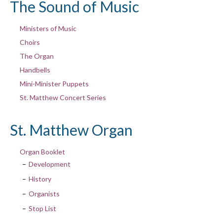
The Sound of Music
Ministers of Music
Choirs
The Organ
Handbells
Mini-Minister Puppets
St. Matthew Concert Series
St. Matthew Organ
Organ Booklet
Development
History
Organists
Stop List