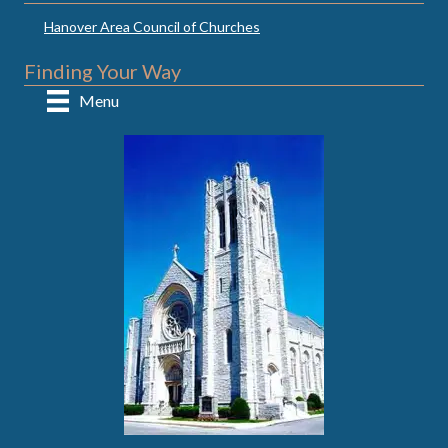
Hanover Area Council of Churches
Finding Your Way
Menu