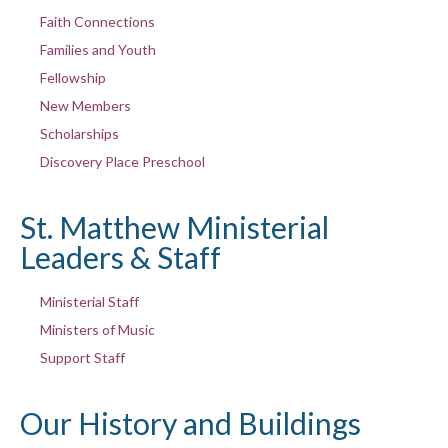
Faith Connections
Families and Youth
Fellowship
New Members
Scholarships
Discovery Place Preschool
St. Matthew Ministerial
Leaders & Staff
Ministerial Staff
Ministers of Music
Support Staff
Our History and Buildings