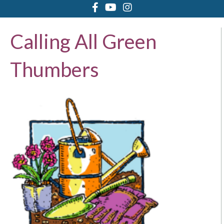
Calling All Green
Thumbers