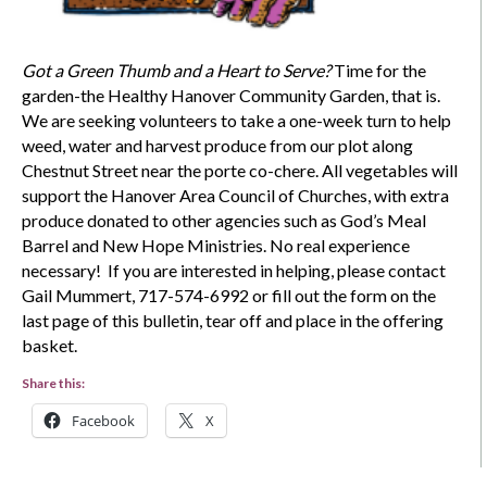
Got a Green Thumb and a Heart to Serve?
Time for the
garden-the Healthy Hanover Community Garden, that is.
We are seeking volunteers to take a one-week turn to help
weed, water and harvest produce from our plot along
Chestnut Street near the porte co-chere. All vegetables will
support the Hanover Area Council of Churches, with extra
produce donated to other agencies such as God’s Meal
Barrel and New Hope Ministries. No real experience
necessary! If you are interested in helping, please contact
Gail Mummert, 717-574-6992 or fill out the form on the
last page of this bulletin, tear off and place in the offering
basket.
Share this:
Facebook
X