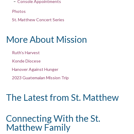
Console Appointments
Photos
St. Matthew Concert Series
More About Mission
Ruth’s Harvest
Konde Diocese
Hanover Against Hunger
2023 Guatemalan Mission Trip
The Latest from St. Matthew
Connecting With the St.
Matthew Family