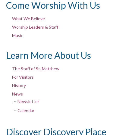
Come Worship With Us
What We Believe
Worship Leaders & Staff
Music
Learn More About Us
The Staff of St. Matthew
For Visitors
History
News
Newsletter
Calendar
Discover Discovery Place