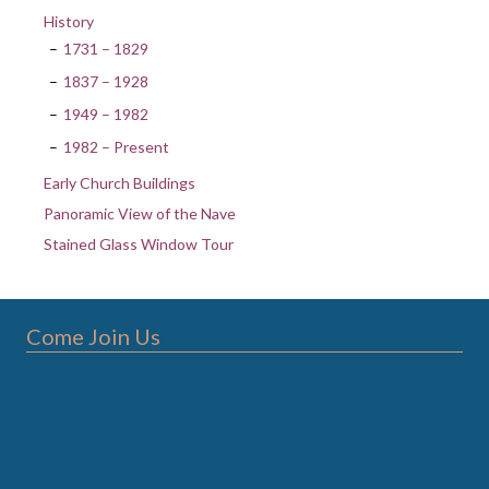
History
1731 – 1829
1837 – 1928
1949 – 1982
1982 – Present
Early Church Buildings
Panoramic View of the Nave
Stained Glass Window Tour
Come Join Us