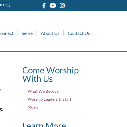
n.org
onnect
Serve
About Us
Contact Us
Come Worship
With Us
e
What We Believe
Worship Leaders & Staff
Music
g,
Learn More