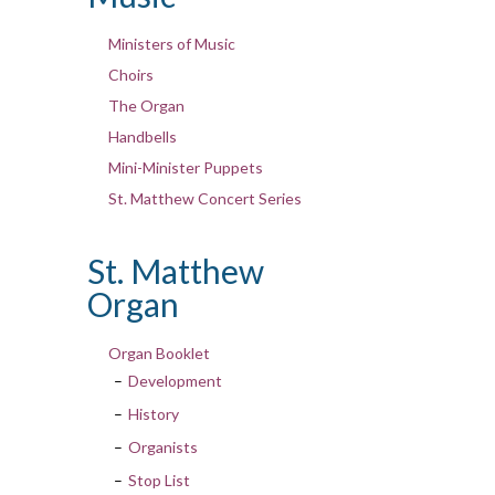
Ministers of Music
Choirs
The Organ
Handbells
Mini-Minister Puppets
St. Matthew Concert Series
St. Matthew
Organ
Organ Booklet
Development
History
Organists
Stop List