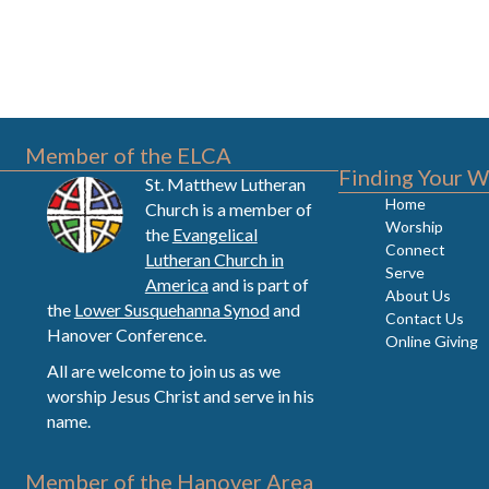
Member of the ELCA
Finding Your W
St. Matthew Lutheran
Home
Church is a member of
Worship
the
Evangelical
Connect
Lutheran Church in
Serve
America
and is part of
About Us
the
Lower Susquehanna Synod
and
Contact Us
Hanover Conference.
Online Giving
All are welcome to join us as we
worship Jesus Christ and serve in his
name.
Member of the Hanover Area