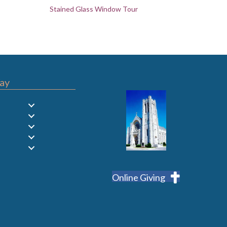
Stained Glass Window Tour
ay
Online Giving