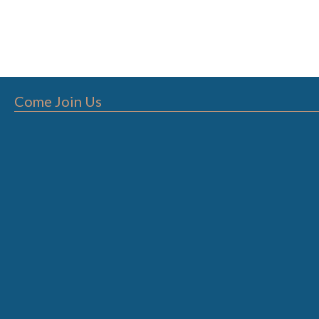
Come Join Us