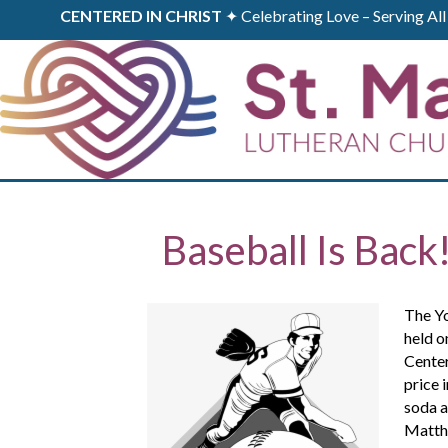
CENTERED IN CHRIST
✦ Celebrating Love – Serving A
Baseball Is Back
The Yo
held o
Center
price 
soda a
Matthe