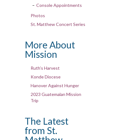
Console Appointments
Photos
St. Matthew Concert Series
More About
Mission
Ruth’s Harvest
Konde Diocese
Hanover Against Hunger
2023 Guatemalan Mission
Trip
The Latest
from St.
Matthew