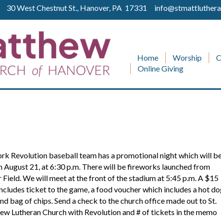
ll 30 West Chestnut St., Hanover, PA 17331
info@stmattluthera
Home
Worship
C
Online Giving
!
rk Revolution baseball team has a promotional night which will b
n August 21, at 6:30 p.m. There will be fireworks launched from
 Field. We will meet at the front of the stadium at 5:45 p.m. A $15
includes ticket to the game, a food voucher which includes a hot do
nd bag of chips. Send a check to the church office made out to St.
w Lutheran Church with Revolution and # of tickets in the memo