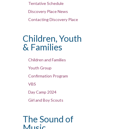
Tentative Schedule
Discovery Place News
Contacting Discovery Place
Children, Youth
& Families
Children and Families
Youth Group
Confirmation Program
VBS
Day Camp 2024
Girl and Boy Scouts
The Sound of
Music