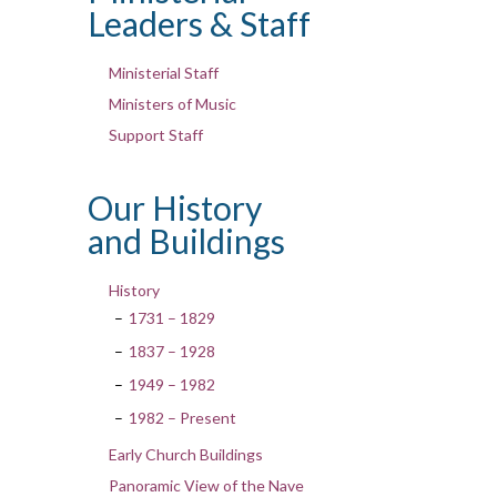
Leaders & Staff
Ministerial Staff
Ministers of Music
Support Staff
Our History
and Buildings
History
1731 – 1829
1837 – 1928
1949 – 1982
1982 – Present
Early Church Buildings
Panoramic View of the Nave