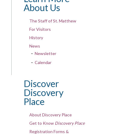
About Us
The Staff of St. Matthew
For Visitors
History
News
Newsletter
Calendar
Discover
Discovery
Place
About Discovery Place
Get to Know
Discovery Place
Registration Forms &