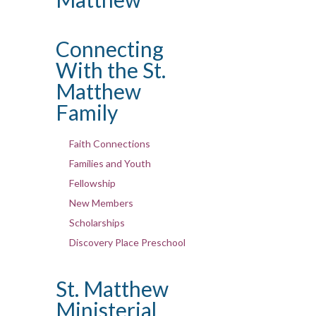
Connecting
With the St.
Matthew
Family
Faith Connections
Families and Youth
Fellowship
New Members
Scholarships
Discovery Place Preschool
St. Matthew
Ministerial