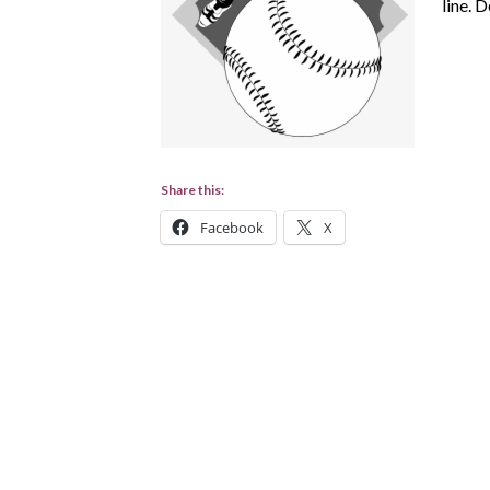
line. 
Share this:
Facebook
X