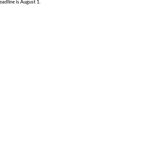
Deadline is August 1.