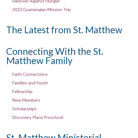
Hanover Against Hunger
2023 Guatemalan Mission Trip
The Latest from St. Matthew
Connecting With the St.
Matthew Family
Faith Connections
Families and Youth
Fellowship
New Members
Scholarships
Discovery Place Preschool
St. Matthew Ministerial