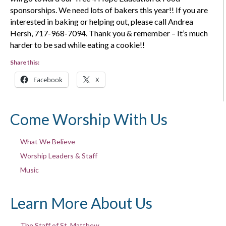
sponsorships. We need lots of bakers this year!! If you are
interested in baking or helping out, please call Andrea
Hersh, 717-968-7094. Thank you & remember – It’s much
harder to be sad while eating a cookie!!
Share this:
Facebook
X
Come Worship With Us
What We Believe
Worship Leaders & Staff
Music
Learn More About Us
The Staff of St. Matthew