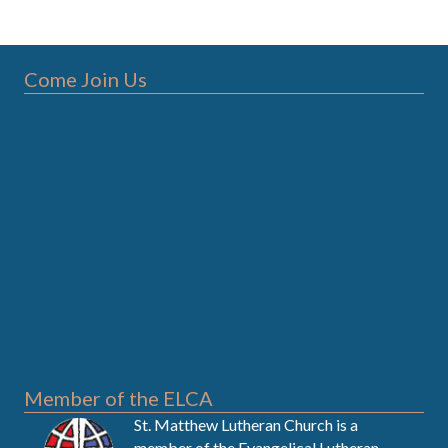
Come Join Us
Member of the ELCA
St. Matthew Lutheran Church is a
member of the
Evangelical Lutheran