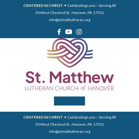
CENTERED IN CHRIST
✦ Celebrating Love – Serving All
30 West Chestnut St., Hanover, PA 17331
info@stmattlutheran.org
Menu
CENTERED IN CHRIST
✦ Celebrating Love – Serving All
30 West Chestnut St., Hanover, PA 17331
info@stmattlutheran.org