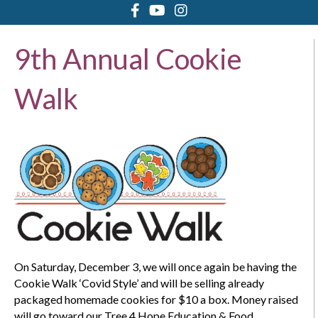
9th Annual Cookie
Walk
On Saturday, December 3, we will once again be having the
Cookie Walk ‘Covid Style’ and will be selling already
packaged homemade cookies for $10 a box. Money raised
will go toward our Tree 4 Hope Education & Food