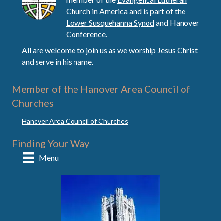
Church in America
and is part of the
Lower Susquehanna Synod
and Hanover
Conference.
All are welcome to join us as we worship Jesus Christ
and serve in his name.
Member of the Hanover Area Council of
Churches
Hanover Area Council of Churches
Finding Your Way
Menu