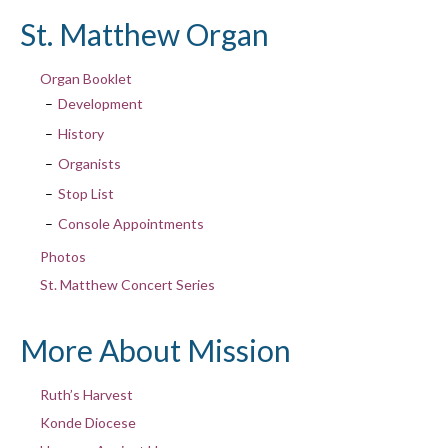
St. Matthew Organ
Organ Booklet
Development
History
Organists
Stop List
Console Appointments
Photos
St. Matthew Concert Series
More About Mission
Ruth’s Harvest
Konde Diocese