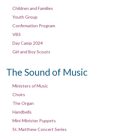
Children and Families
Youth Group
Confirmation Program
VBS
Day Camp 2024
Girl and Boy Scouts
The Sound of Music
Ministers of Music
Choirs
The Organ
Handbells
Mini-Minister Puppets
St. Matthew Concert Series