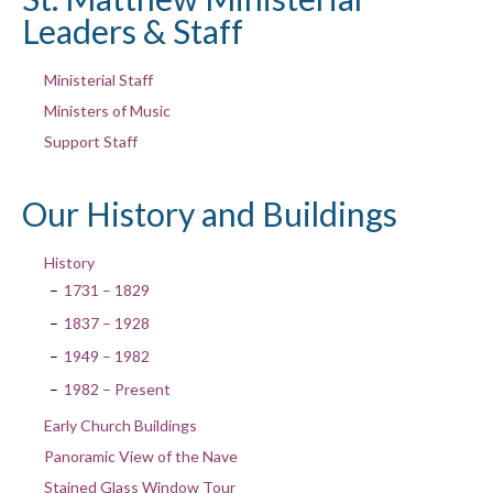
Leaders & Staff
Ministerial Staff
Ministers of Music
Support Staff
Our History and Buildings
History
1731 – 1829
1837 – 1928
1949 – 1982
1982 – Present
Early Church Buildings
Panoramic View of the Nave
Stained Glass Window Tour