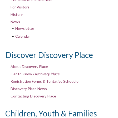
For Visitors
History
News
Newsletter
Calendar
Discover Discovery Place
About Discovery Place
Get to Know
Discovery Place
Registration Forms & Tentative Schedule
Discovery Place News
Contacting Discovery Place
Children, Youth & Families