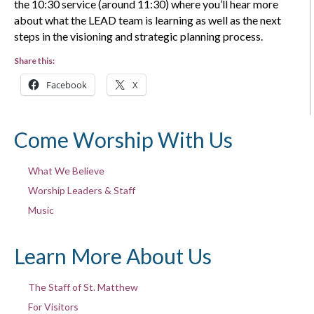
the 10:30 service (around 11:30) where you’ll hear more
about what the LEAD team is learning as well as the next
steps in the visioning and strategic planning process.
Share this:
Facebook
X
Come Worship With Us
What We Believe
Worship Leaders & Staff
Music
Learn More About Us
The Staff of St. Matthew
For Visitors