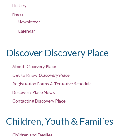
History
News
Newsletter
Calendar
Discover Discovery Place
About Discovery Place
Get to Know
Discovery Place
Registration Forms & Tentative Schedule
Discovery Place News
Contacting Discovery Place
Children, Youth & Families
Children and Families