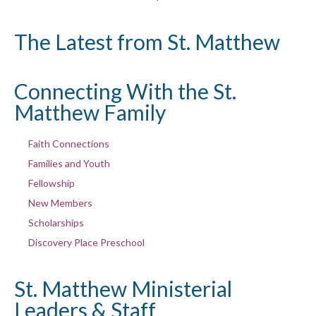
The Latest from St. Matthew
Connecting With the St.
Matthew Family
Faith Connections
Families and Youth
Fellowship
New Members
Scholarships
Discovery Place Preschool
St. Matthew Ministerial
Leaders & Staff