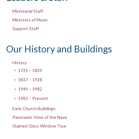
Ministerial Staff
Ministers of Music
Support Staff
Our History and Buildings
History
1731 – 1829
1837 – 1928
1949 – 1982
1982 – Present
Early Church Buildings
Panoramic View of the Nave
Stained Glass Window Tour