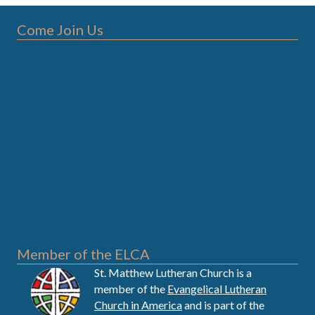
Come Join Us
Member of the ELCA
St. Matthew Lutheran Church is a
member of the
Evangelical Lutheran
Church in America
and is part of the