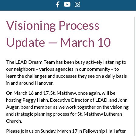
Visioning Process
Update — March 10
The LEAD Dream Team has been busy actively listening to
our neighbors – various agencies in our community – to
learn the challenges and successes they see on a daily basis
in and around Hanover.
On March 16 and 17, St. Matthew, once again, will be
hosting Peggy Hahn, Executive Director of LEAD, and John
Auger, board member, as we work together on the visioning
and strategic planning process for St. Matthew Lutheran
Church.
Please join us on Sunday, March 17 in Fellowship Hall after