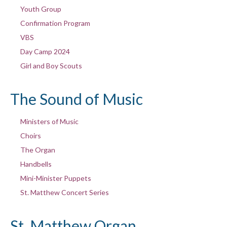
Youth Group
Confirmation Program
VBS
Day Camp 2024
Girl and Boy Scouts
The Sound of Music
Ministers of Music
Choirs
The Organ
Handbells
Mini-Minister Puppets
St. Matthew Concert Series
St. Matthew Organ