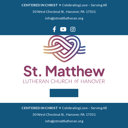
CENTERED IN CHRIST
✦ Celebrating Love – Serving All
30 West Chestnut St., Hanover, PA 17331
info@stmattlutheran.org
Menu
CENTERED IN CHRIST
✦ Celebrating Love – Serving All
30 West Chestnut St., Hanover, PA 17331
info@stmattlutheran.org