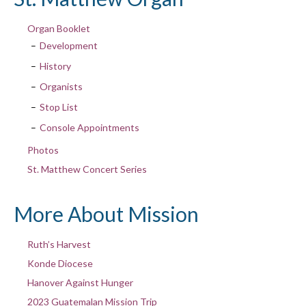
Organ Booklet
Development
History
Organists
Stop List
Console Appointments
Photos
St. Matthew Concert Series
More About Mission
Ruth’s Harvest
Konde Diocese
Hanover Against Hunger
2023 Guatemalan Mission Trip