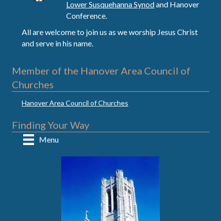
Lower Susquehanna Synod
and Hanover
Conference.
All are welcome to join us as we worship Jesus Christ
and serve in his name.
Member of the Hanover Area Council of
Churches
Hanover Area Council of Churches
Finding Your Way
Menu