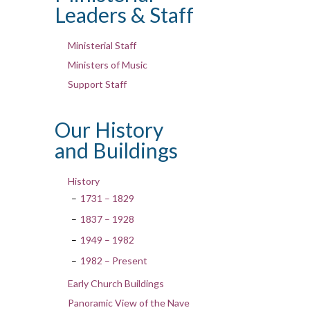
Leaders & Staff
Ministerial Staff
Ministers of Music
Support Staff
Our History
and Buildings
History
1731 – 1829
1837 – 1928
1949 – 1982
1982 – Present
Early Church Buildings
Panoramic View of the Nave