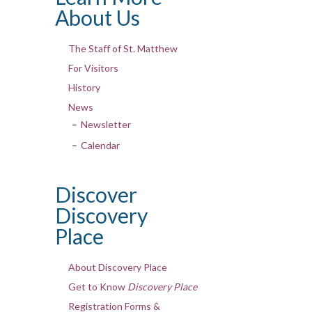
About Us
The Staff of St. Matthew
For Visitors
History
News
Newsletter
Calendar
Discover
Discovery
Place
About Discovery Place
Get to Know
Discovery Place
Registration Forms &