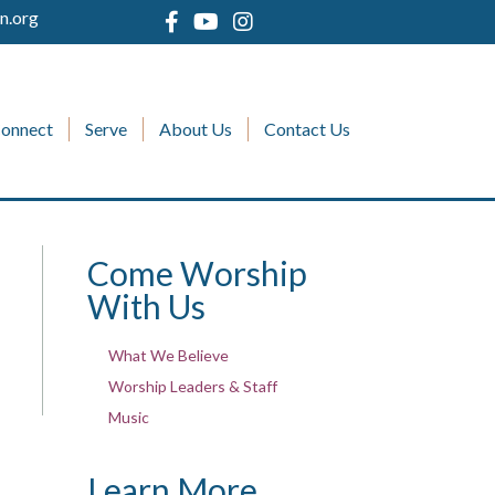
n.org
onnect
Serve
About Us
Contact Us
Come Worship
With Us
What We Believe
Worship Leaders & Staff
Music
Learn More