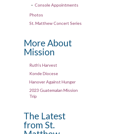
Console Appointments
Photos
St. Matthew Concert Series
More About
Mission
Ruth’s Harvest
Konde Diocese
Hanover Against Hunger
2023 Guatemalan Mission
Trip
The Latest
from St.
Matthew