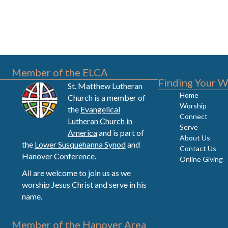
Member of the ELCA
Finding Your W
St. Matthew Lutheran
Home
Church is a member of
Worship
the
Evangelical
Connect
Lutheran Church in
Serve
America
and is part of
About Us
the
Lower Susquehanna Synod
and
Contact Us
Hanover Conference.
Online Giving
All are welcome to join us as we
worship Jesus Christ and serve in his
name.
Member of the Hanover Area