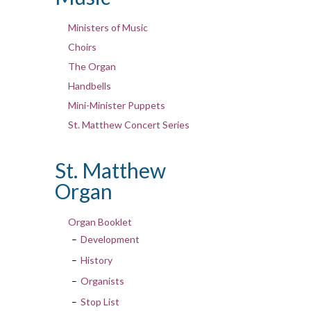
Ministers of Music
Choirs
The Organ
Handbells
Mini-Minister Puppets
St. Matthew Concert Series
St. Matthew
Organ
Organ Booklet
Development
History
Organists
Stop List