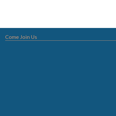
Come Join Us