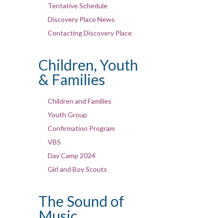
Tentative Schedule
Discovery Place News
Contacting Discovery Place
Children, Youth
& Families
Children and Families
Youth Group
Confirmation Program
VBS
Day Camp 2024
Girl and Boy Scouts
The Sound of
Music