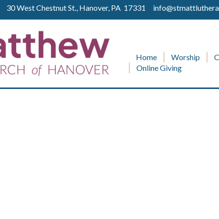
ll 30 West Chestnut St., Hanover, PA 17331
info@stmattluthera
Home
Worship
C
Online Giving