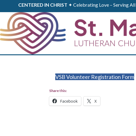
CENTERED IN CHRIST
✦ Celebrating Love – Serving A
VSB Volunteer Registration Form
Share this:
Facebook
X