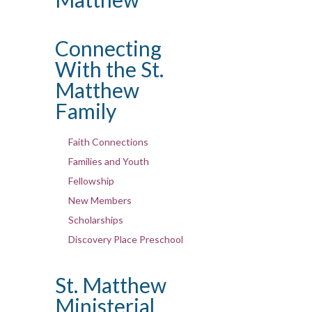
Connecting
With the St.
Matthew
Family
Faith Connections
Families and Youth
Fellowship
New Members
Scholarships
Discovery Place Preschool
St. Matthew
Ministerial