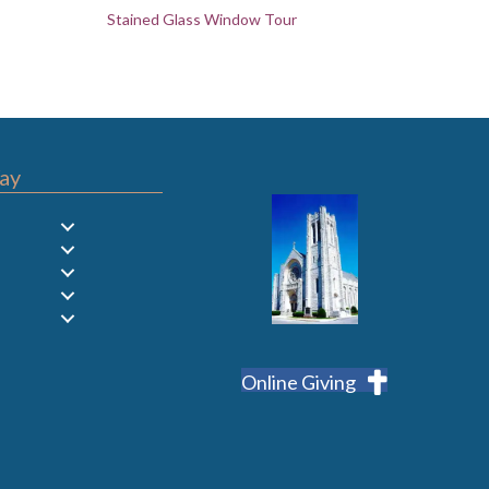
Stained Glass Window Tour
ay
Online Giving