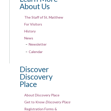
About Us
The Staff of St. Matthew
For Visitors
History
News
Newsletter
Calendar
Discover
Discovery
Place
About Discovery Place
Get to Know
Discovery Place
Registration Forms &