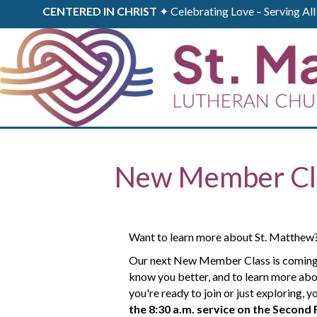
CENTERED IN CHRIST
✦ Celebrating Love – Serving A
New Member Cl
Want to learn more about St. Matthew
Our next New Member Class is coming up.
know you better, and to learn more abo
you're ready to join or just exploring,
the 8:30 a.m. service
on the Second 