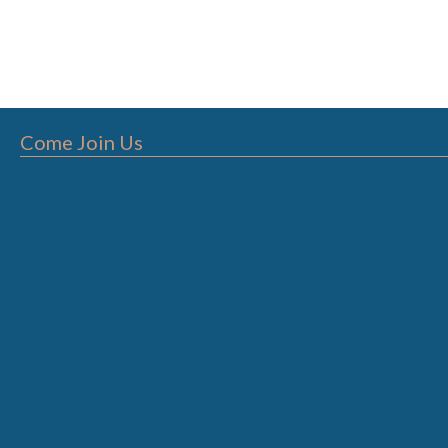
Come Join Us