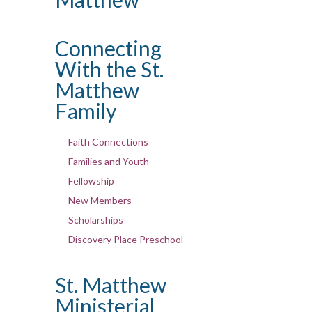
Connecting
With the St.
Matthew
Family
Faith Connections
Families and Youth
Fellowship
New Members
Scholarships
Discovery Place Preschool
St. Matthew
Ministerial