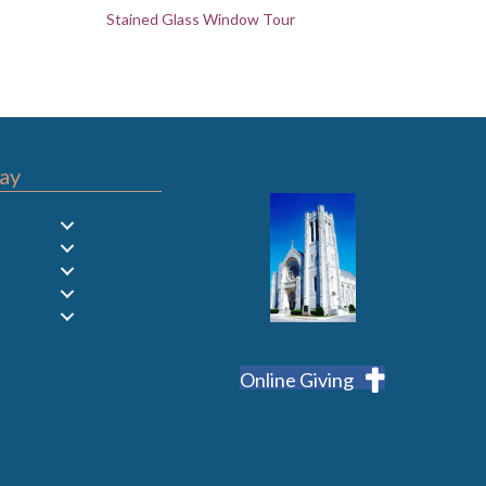
Stained Glass Window Tour
ay
Online Giving