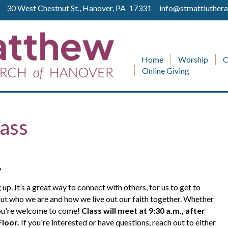
ll 30 West Chestnut St., Hanover, PA 17331
info@stmattluthera
Home
Worship
C
Online Giving
ass
?
 It’s a great way to connect with others, for us to get to
ut who we are and how we live out our faith together. Whether
 you're welcome to come!
Class will meet at 9:30 a.m.
, after
Floor
.
If you're interested or have questions, reach out to either