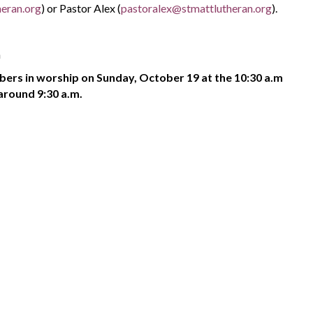
eran.org
) or Pastor Alex (
pastoralex@stmattlutheran.org
).
h
bers in worship on Sunday, October 19 at the 10:30 a.m
around 9:30 a.m.