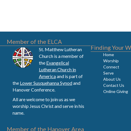
Member of the ELCA
Finding Your W
St. Matthew Lutheran
Home
Church is a member of
Worship
the
Evangelical
Connect
Lutheran Church in
Serve
America
and is part of
About Us
the
Lower Susquehanna Synod
and
Contact Us
Hanover Conference.
Online Giving
All are welcome to join us as we
worship Jesus Christ and serve in his
name.
Member of the Hanover Area