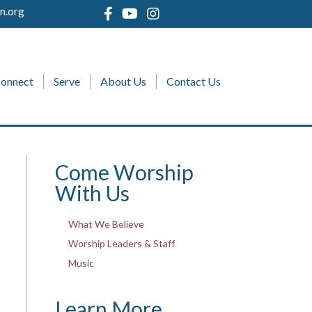
n.org
onnect
Serve
About Us
Contact Us
Come Worship
With Us
What We Believe
Worship Leaders & Staff
Music
Learn More