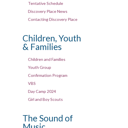
Tentative Schedule
Discovery Place News
Contacting Discovery Place
Children, Youth
& Families
Children and Families
Youth Group
Confirmation Program
VBS
Day Camp 2024
Girl and Boy Scouts
The Sound of
Music