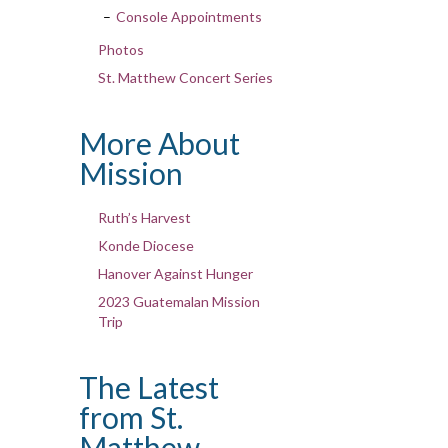
Console Appointments
Photos
St. Matthew Concert Series
More About
Mission
Ruth’s Harvest
Konde Diocese
Hanover Against Hunger
2023 Guatemalan Mission
Trip
The Latest
from St.
Matthew