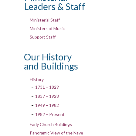
Leaders & Staff
Ministerial Staff
Ministers of Music
Support Staff
Our History
and Buildings
History
1731 – 1829
1837 – 1928
1949 – 1982
1982 – Present
Early Church Buildings
Panoramic View of the Nave