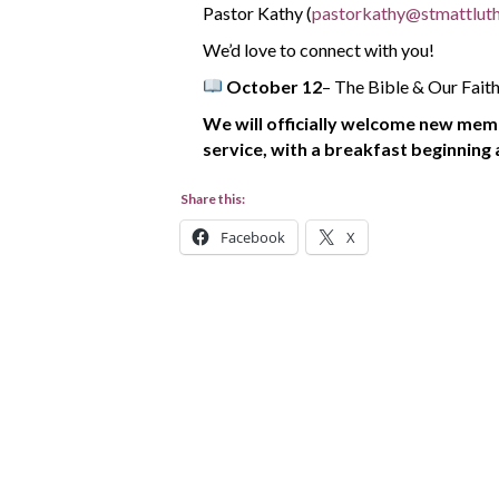
Pastor Kathy (
pastorkathy@stmattluth
We’d love to connect with you!
October 12
– The Bible & Our Fait
We will officially welcome new mem
service,
with a breakfast beginning 
Share this:
Facebook
X