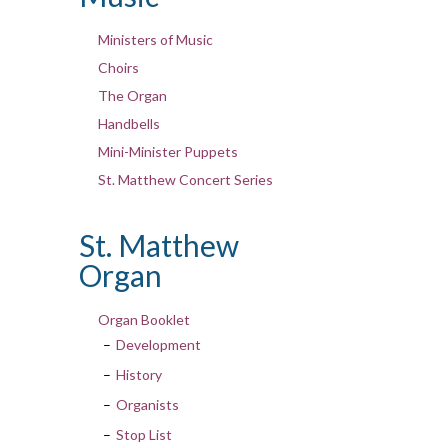
Ministers of Music
Choirs
The Organ
Handbells
Mini-Minister Puppets
St. Matthew Concert Series
St. Matthew
Organ
Organ Booklet
Development
History
Organists
Stop List