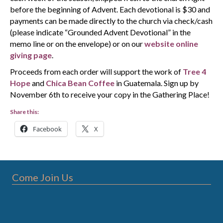
before the beginning of Advent. Each devotional is $30 and
payments can be made directly to the church via check/cash
(please indicate “Grounded Advent Devotional” in the
memo line or on the envelope) or on our
website online
giving page
.
Proceeds from each order will support the work of
Tree 4
Hope
and
Chica Bean Coffee
in Guatemala. Sign up by
November 6th to receive your copy in the Gathering Place!
Share this:
Facebook
X
Come Join Us