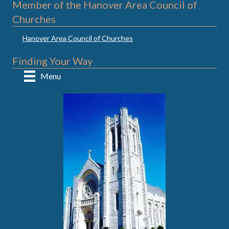
Member of the Hanover Area Council of
Churches
Hanover Area Council of Churches
Finding Your Way
Menu