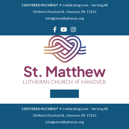
CENTERED IN CHRIST
✦ Celebrating Love – Serving All
30 West Chestnut St., Hanover, PA 17331
info@stmattlutheran.org
Menu
CENTERED IN CHRIST
✦ Celebrating Love – Serving All
30 West Chestnut St., Hanover, PA 17331
info@stmattlutheran.org