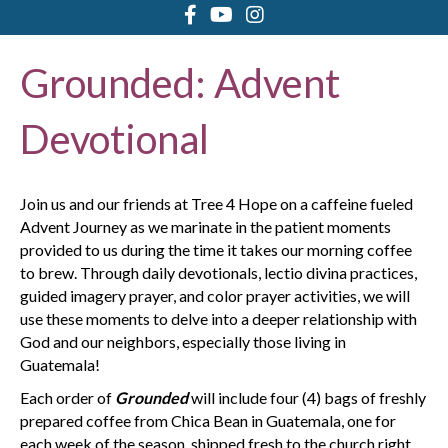
Grounded: Advent
Devotional
Join us and our friends at Tree 4 Hope on a caffeine fueled
Advent Journey as we marinate in the patient moments
provided to us during the time it takes our morning coffee
to brew. Through daily devotionals, lectio divina practices,
guided imagery prayer, and color prayer activities, we will
use these moments to delve into a deeper relationship with
God and our neighbors, especially those living in
Guatemala!
Each order of
Grounded
will include four (4) bags of freshly
prepared coffee from Chica Bean in Guatemala, one for
each week of the season, shipped fresh to the church right