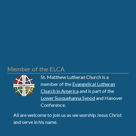
Member of the ELCA
St. Matthew Lutheran Church is a
member of the
Evangelical Lutheran
Church in America
and is part of the
Lower Susquehanna Synod
and Hanover
Conference.
All are welcome to join us as we worship Jesus Christ
and serve in his name.