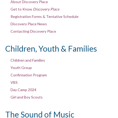
About Discovery Place
Get to Know
Discovery Place
Registration Forms & Tentative Schedule
Discovery Place News
Contacting Discovery Place
Children, Youth & Families
Children and Families
Youth Group
Confirmation Program
VBS
Day Camp 2024
Girl and Boy Scouts
The Sound of Music