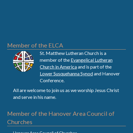
Member of the ELCA
St. Matthew Lutheran Church is a
member of the
Evangelical Lutheran
Church in America
and is part of the
Lower Susquehanna Synod
and Hanover
Conference.
All are welcome to join us as we worship Jesus Christ
and serve in his name.
Member of the Hanover Area Council of
Churches
Hanover Area Council of Churches