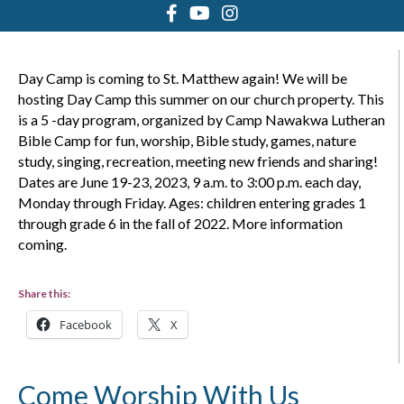
Day Camp is coming to St. Matthew again! We will be
hosting Day Camp this summer on our church property. This
is a 5 -day program, organized by Camp Nawakwa Lutheran
Bible Camp for fun, worship, Bible study, games, nature
study, singing, recreation, meeting new friends and sharing!
Dates are June 19-23, 2023, 9 a.m. to 3:00 p.m. each day,
Monday through Friday. Ages: children entering grades 1
through grade 6 in the fall of 2022. More information
coming.
Share this:
Facebook
X
Come Worship With Us