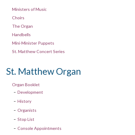
Ministers of Music
Choirs
The Organ
Handbells
Mini-Minister Puppets
St. Matthew Concert Series
St. Matthew Organ
Organ Booklet
Development
History
Organists
Stop List
Console Appointments