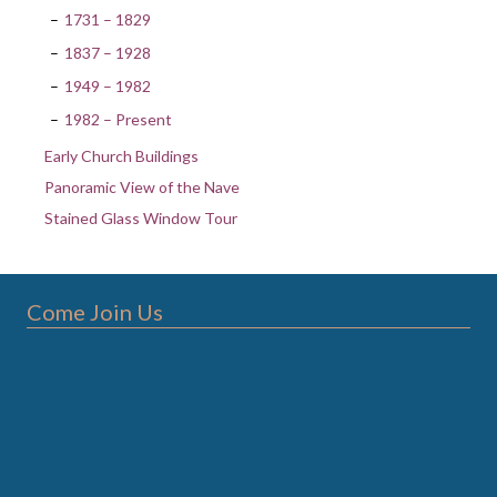
1731 – 1829
1837 – 1928
1949 – 1982
1982 – Present
Early Church Buildings
Panoramic View of the Nave
Stained Glass Window Tour
Come Join Us