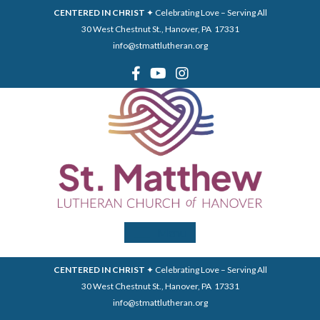
CENTERED IN CHRIST
✦ Celebrating Love – Serving All
30 West Chestnut St., Hanover, PA 17331
info@stmattlutheran.org
Menu
CENTERED IN CHRIST
✦ Celebrating Love – Serving All
30 West Chestnut St., Hanover, PA 17331
info@stmattlutheran.org