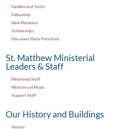
Families and Youth
Fellowship
New Members
Scholarships
Discovery Place Preschool
St. Matthew Ministerial
Leaders & Staff
Ministerial Staff
Ministers of Music
Support Staff
Our History and Buildings
History