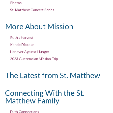
Photos
St. Matthew Concert Series
More About Mission
Ruth’s Harvest
Konde Diocese
Hanover Against Hunger
2023 Guatemalan Mission Trip
The Latest from St. Matthew
Connecting With the St.
Matthew Family
Faith Connections