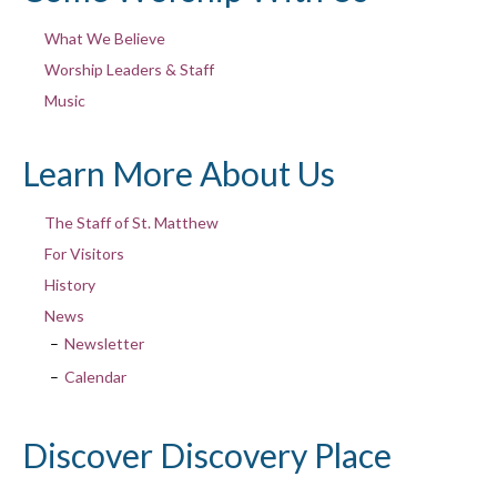
What We Believe
Worship Leaders & Staff
Music
Learn More About Us
The Staff of St. Matthew
For Visitors
History
News
Newsletter
Calendar
Discover Discovery Place