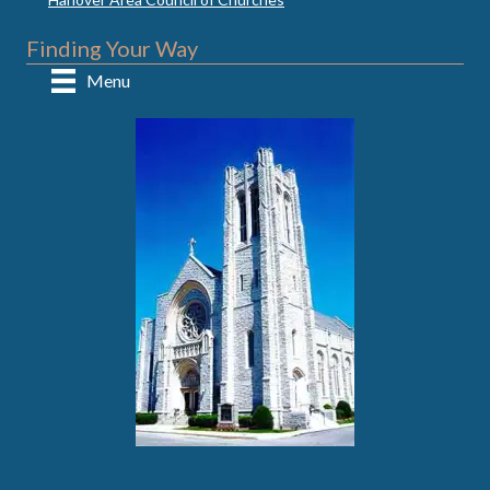
Finding Your Way
Menu