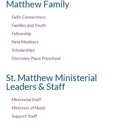
Matthew Family
Faith Connections
Families and Youth
Fellowship
New Members
Scholarships
Discovery Place Preschool
St. Matthew Ministerial
Leaders & Staff
Ministerial Staff
Ministers of Music
Support Staff