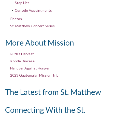
Stop List
Console Appointments
Photos
St. Matthew Concert Series
More About Mission
Ruth’s Harvest
Konde Diocese
Hanover Against Hunger
2023 Guatemalan Mission Trip
The Latest from St. Matthew
Connecting With the St.