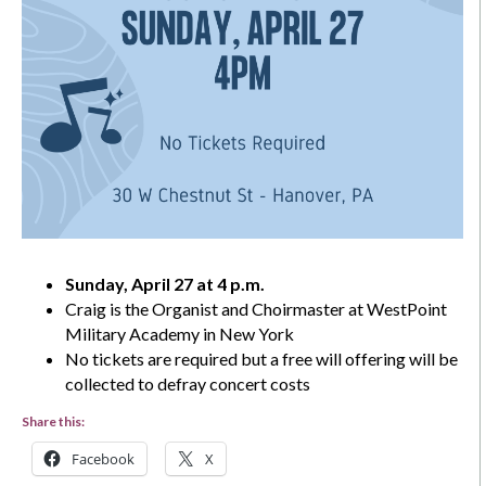
Sunday, April 27 at 4 p.m.
Craig is the Organist and Choirmaster at WestPoint
Military Academy in New York
No tickets are required but a free will offering will be
collected to defray concert costs
Share this:
Facebook
X