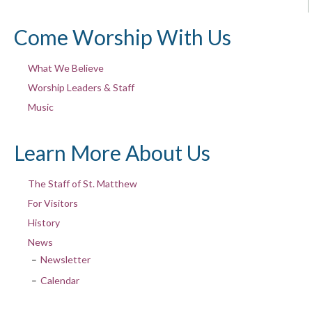
Come Worship With Us
What We Believe
Worship Leaders & Staff
Music
Learn More About Us
The Staff of St. Matthew
For Visitors
History
News
Newsletter
Calendar