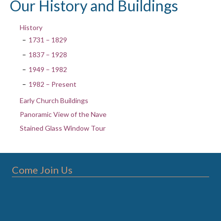
Our History and Buildings
History
1731 – 1829
1837 – 1928
1949 – 1982
1982 – Present
Early Church Buildings
Panoramic View of the Nave
Stained Glass Window Tour
Come Join Us