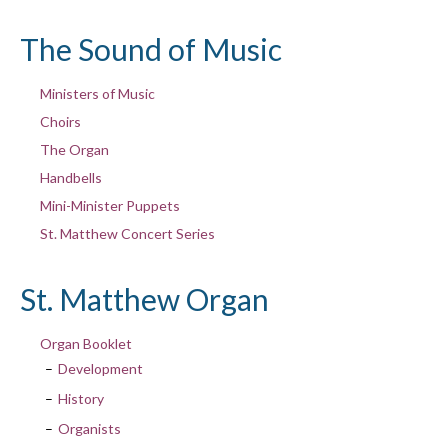
The Sound of Music
Ministers of Music
Choirs
The Organ
Handbells
Mini-Minister Puppets
St. Matthew Concert Series
St. Matthew Organ
Organ Booklet
Development
History
Organists