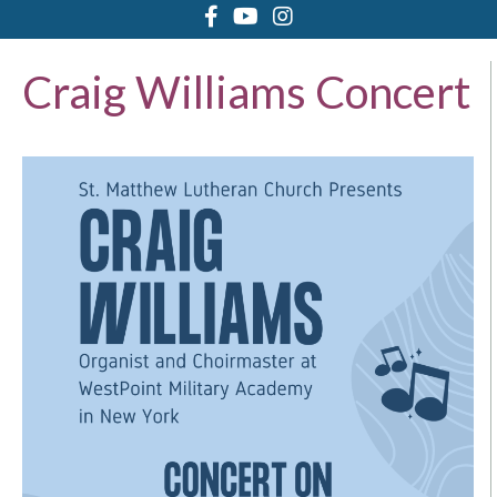
Craig Williams Concert