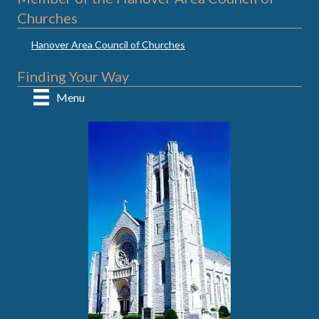
Churches
Hanover Area Council of Churches
Finding Your Way
Menu