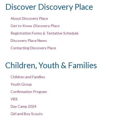
Discover Discovery Place
About Discovery Place
Get to Know
Discovery Place
Registration Forms & Tentative Schedule
Discovery Place News
Contacting Discovery Place
Children, Youth & Families
Children and Families
Youth Group
Confirmation Program
VBS
Day Camp 2024
Girl and Boy Scouts