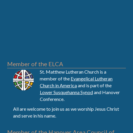
Member of the ELCA
St. Matthew Lutheran Church is a
member of the
Evangelical Lutheran
Church in America
and is part of the
Lower Susquehanna Synod
and Hanover
Conference.
All are welcome to join us as we worship Jesus Christ
and serve in his name.
Member of the Hanover Area Council of