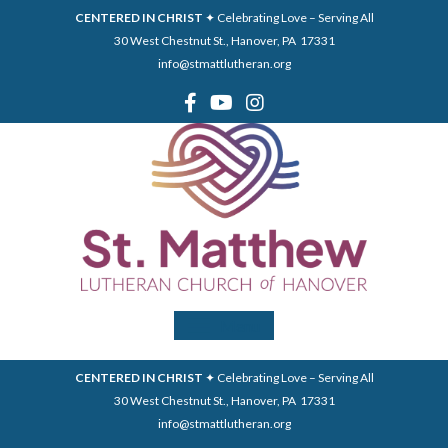
CENTERED IN CHRIST
✦ Celebrating Love – Serving All
30 West Chestnut St., Hanover, PA 17331
info@stmattlutheran.org
Menu
CENTERED IN CHRIST
✦ Celebrating Love – Serving All
30 West Chestnut St., Hanover, PA 17331
info@stmattlutheran.org