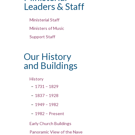
Leaders & Staff
Ministerial Staff
Ministers of Music
Support Staff
Our History
and Buildings
History
1731 – 1829
1837 – 1928
1949 – 1982
1982 – Present
Early Church Buildings
Panoramic View of the Nave