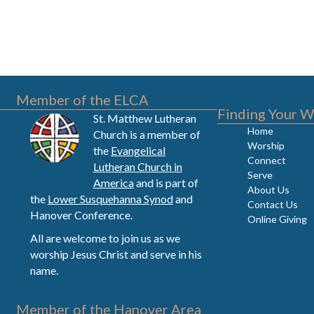
Member of the ELCA
Finding Your W
St. Matthew Lutheran
Home
Church is a member of
Worship
the
Evangelical
Connect
Lutheran Church in
Serve
America
and is part of
About Us
the
Lower Susquehanna Synod
and
Contact Us
Hanover Conference.
Online Giving
All are welcome to join us as we
worship Jesus Christ and serve in his
name.
Member of the Hanover Area