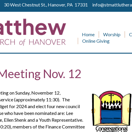
ll 30 West Chestnut St., Hanover, PA 17331
info@stmattluthera
Home
Worship
C
Online Giving
Meeting Nov. 12
eting on Sunday, November 12,
service (approximately 11:30). The
dget for 2024 and elect four new council
se who have been nominated are: Lee
, Ellen Shenk and a Youth Representative.
-10:20), members of the Finance Committee