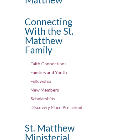
Connecting
With the St.
Matthew
Family
Faith Connections
Families and Youth
Fellowship
New Members
Scholarships
Discovery Place Preschool
St. Matthew
Ministerial