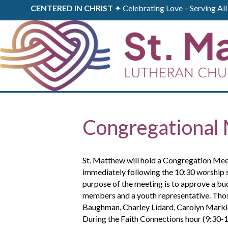
CENTERED IN CHRIST
✦ Celebrating Love – Serving A
Congregational 
St. Matthew will hold a Congregation Me
immediately following the 10:30 worship 
purpose of the meeting is to approve a bu
members and a youth representative. Tho
Baughman, Charley Lidard, Carolyn Markle
During the Faith Connections hour (9:30