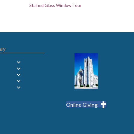
Stained Glass Window Tour
ay
Online Giving