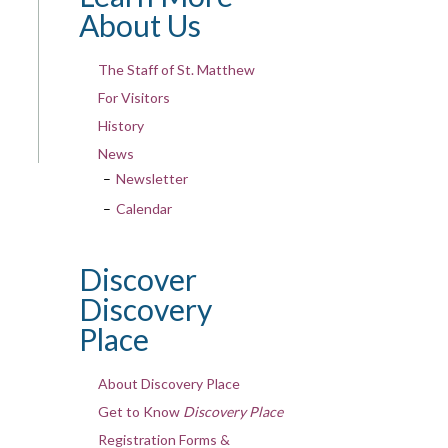
About Us
The Staff of St. Matthew
For Visitors
History
News
Newsletter
Calendar
Discover
Discovery
Place
About Discovery Place
Get to Know
Discovery Place
Registration Forms &