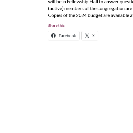
will be in Fellowship Hall to answer quest
(active) members of the congregation are 
Copies of the 2024 budget are available at
Share this:
Facebook
X