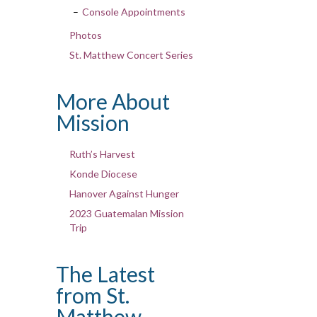
Console Appointments
Photos
St. Matthew Concert Series
More About
Mission
Ruth’s Harvest
Konde Diocese
Hanover Against Hunger
2023 Guatemalan Mission
Trip
The Latest
from St.
Matthew