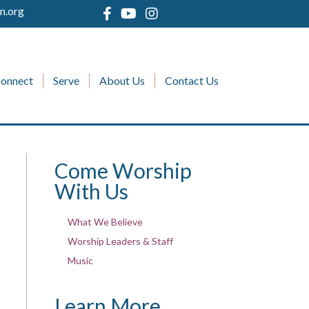
n.org
onnect
Serve
About Us
Contact Us
Come Worship
With Us
What We Believe
Worship Leaders & Staff
Music
Learn More