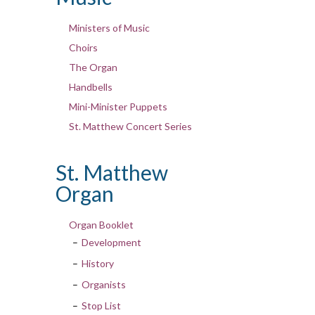
Ministers of Music
Choirs
The Organ
Handbells
Mini-Minister Puppets
St. Matthew Concert Series
St. Matthew
Organ
Organ Booklet
Development
History
Organists
Stop List