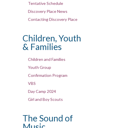
Tentative Schedule
Discovery Place News
Contacting Discovery Place
Children, Youth
& Families
Children and Families
Youth Group
Confirmation Program
VBS
Day Camp 2024
Girl and Boy Scouts
The Sound of
Music