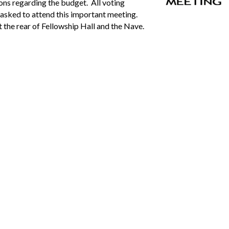
ions regarding the budget. All voting
asked to attend this important meeting.
 the rear of Fellowship Hall and the Nave.