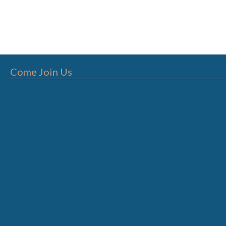
Come Join Us