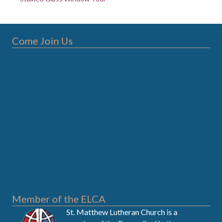
Come Join Us
Member of the ELCA
St. Matthew Lutheran Church is a