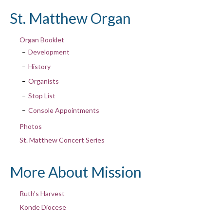
St. Matthew Organ
Organ Booklet
Development
History
Organists
Stop List
Console Appointments
Photos
St. Matthew Concert Series
More About Mission
Ruth’s Harvest
Konde Diocese