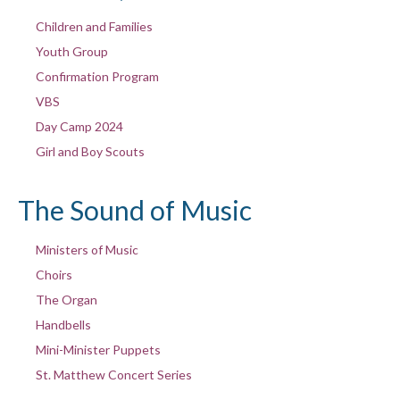
Children and Families
Youth Group
Confirmation Program
VBS
Day Camp 2024
Girl and Boy Scouts
The Sound of Music
Ministers of Music
Choirs
The Organ
Handbells
Mini-Minister Puppets
St. Matthew Concert Series