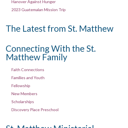
Hanover Against Hunger
2023 Guatemalan Mission Trip
The Latest from St. Matthew
Connecting With the St.
Matthew Family
Faith Connections
Families and Youth
Fellowship
New Members
Scholarships
Discovery Place Preschool