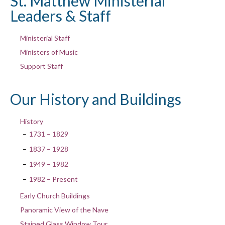
St. Matthew Ministerial
Leaders & Staff
Ministerial Staff
Ministers of Music
Support Staff
Our History and Buildings
History
1731 – 1829
1837 – 1928
1949 – 1982
1982 – Present
Early Church Buildings
Panoramic View of the Nave
Stained Glass Window Tour