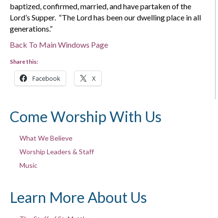
baptized, confirmed, married, and have partaken of the
Lord’s Supper. “The Lord has been our dwelling place in all
generations.”
Back To Main Windows Page
Share this:
Facebook
X
Come Worship With Us
What We Believe
Worship Leaders & Staff
Music
Learn More About Us