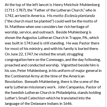
At the top of the left lancet is Henry Melchoir Muhlenberg
(1711-1787), the “Father of the Lutheran Church,” who in
1742, arrived in America. His motto
Ecclesia plantanda
(“the church must be planted”) could well be the motto of
St. Matthew when one considers her rich heritage of
worship, service, and outreach. Beside Muhlenberg is
shown the Augustus Lutheran Church in Trappe, PA., which
was built in 1743 and is still standing. He was Pastor there
for most of his ministry, and with his family is buried there.
On June 22, 1747, he visited the small, struggling
congregation here on the Conewago, and the day following,
preached and conducted worship. Vignetted beside him is
his son, Peter Muhlenberg, in his uniform of major general in
the Continental Army at the time of the American
Revolution. Beneath Muhlenberg, there is the scene of the
early Lutheran missionary work. John Campanius, Pastor of
the Swedish Lutheran Church in Philadelphia, stands holding
Luther’s Small Catechism which he translated into the
language of the Delaware Indians in 1646.