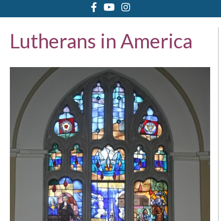
Lutherans in America