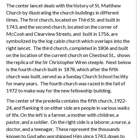
The center lancet deals with the history of St. Matthew
Church by illustrating the church buildings in different
times. The first church, located on Third St. and built in
1743, and the second church, located on the corner of
McCosh and Clearview Streets, and built in 1756, are
symbolized by the log cabin church which overlaps into the
right lancet. The third church, completed in 1806 and built
on the location of the current church on Chestnut St., shows
the replica of the Sir Christopher Wren steeple. Next below
is the fourth church built in 1878, which after the fifth
church was built, served as a Sunday Church School facility
for many years. The fourth church was razed in the fall of
1972 to make way for the new fellowship building.
The center of the predella contains the fifth church, 1922-
24, and flanking it on either side are people in various walks
of life. On the left is a farmer, a mother with children, a
pastor, and a soldier. On the right side is a laborer, a nurse, a
doctor, and a teenager. These represent the thousands
known to God who worshipped Him since 1743, down to