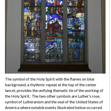
The symbol of the Holy Spirit with the flames on blue
background, a rhythmic repeat at the top of the center
lancet, provides the unifying thematic tie of the working of
the Holy Spirit. The two other symbols are Luther’s rose,
symbol of Lutheranism and the seal of the United States of
America where notable events illustrated below occurred.