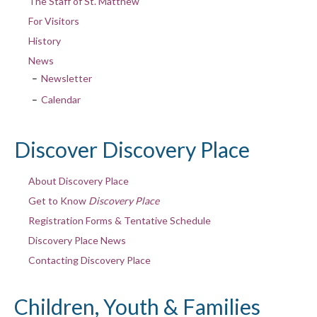
The Staff of St. Matthew
For Visitors
History
News
Newsletter
Calendar
Discover Discovery Place
About Discovery Place
Get to Know
Discovery Place
Registration Forms & Tentative Schedule
Discovery Place News
Contacting Discovery Place
Children, Youth & Families