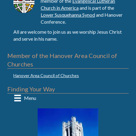
member of the
Evangelical Lutheran
Church in America
and is part of the
Lower Susquehanna Synod
and Hanover
Conference.
All are welcome to join us as we worship Jesus Christ
and serve in his name.
Member of the Hanover Area Council of
Churches
Hanover Area Council of Churches
Finding Your Way
Menu