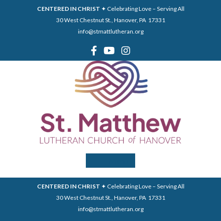
CENTERED IN CHRIST
✦ Celebrating Love – Serving All
30 West Chestnut St., Hanover, PA 17331
info@stmattlutheran.org
Menu
CENTERED IN CHRIST
✦ Celebrating Love – Serving All
30 West Chestnut St., Hanover, PA 17331
info@stmattlutheran.org