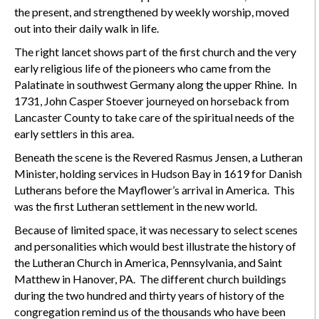
the present, and strengthened by weekly worship, moved
out into their daily walk in life.
The right lancet shows part of the first church and the very
early religious life of the pioneers who came from the
Palatinate in southwest Germany along the upper Rhine. In
1731, John Casper Stoever journeyed on horseback from
Lancaster County to take care of the spiritual needs of the
early settlers in this area.
Beneath the scene is the Revered Rasmus Jensen, a Lutheran
Minister, holding services in Hudson Bay in 1619 for Danish
Lutherans before the Mayflower’s arrival in America. This
was the first Lutheran settlement in the new world.
Because of limited space, it was necessary to select scenes
and personalities which would best illustrate the history of
the Lutheran Church in America, Pennsylvania, and Saint
Matthew in Hanover, PA. The different church buildings
during the two hundred and thirty years of history of the
congregation remind us of the thousands who have been