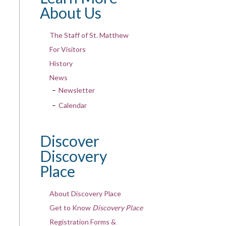
About Us
The Staff of St. Matthew
For Visitors
History
News
Newsletter
Calendar
Discover
Discovery
Place
About Discovery Place
Get to Know
Discovery Place
Registration Forms &