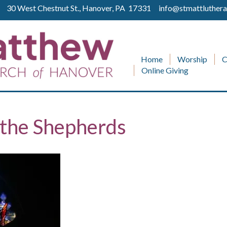
ll 30 West Chestnut St., Hanover, PA 17331
info@stmattluthera
Home
Worship
C
Online Giving
 the Shepherds