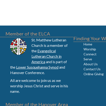
Member of the ELCA
Finding Your W
St. Matthew Lutheran
Home
Church is a member of
Worship
the
Evangelical
Connect
Lutheran Church in
Serve
America
and is part of
About Us
the
Lower Susquehanna Synod
and
Contact Us
Hanover Conference.
Online Giving
All are welcome to join us as we
worship Jesus Christ and serve in his
name.
Member of the Hanover Area