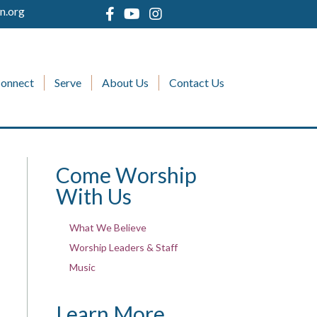
n.org
onnect
Serve
About Us
Contact Us
Come Worship
With Us
What We Believe
Worship Leaders & Staff
Music
Learn More