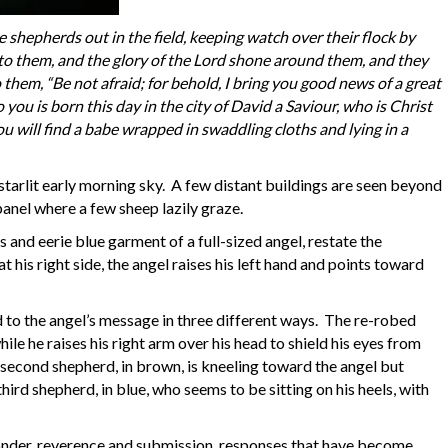
 shepherds out in the field, keeping watch over their flock by
to them, and the glory of the Lord shone around them, and they
o them, “Be not afraid; for behold, I bring you good news of a great
o you is born this day in the city of David a Saviour, who is Christ
you will find a babe wrapped in swaddling cloths and lying in a
 a starlit early morning sky. A few distant buildings are seen beyond
panel where a few sheep lazily graze.
s and eerie blue garment of a full-sized angel, restate the
 his right side, the angel raises his left hand and points toward
d to the angel’s message in three different ways. The re-robed
while he raises his right arm over his head to shield his eyes from
 second shepherd, in brown, is kneeling toward the angel but
rd shepherd, in blue, who seems to be sitting on his heels, with
nder, reverence and submission, responses that have become