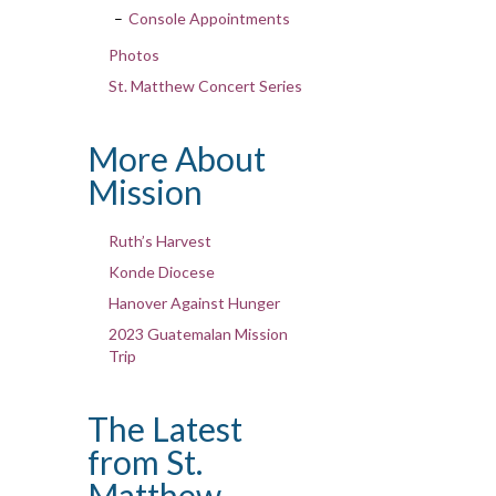
Console Appointments
Photos
St. Matthew Concert Series
More About
Mission
Ruth’s Harvest
Konde Diocese
Hanover Against Hunger
2023 Guatemalan Mission
Trip
The Latest
from St.
Matthew