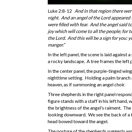
Luke 2:8-12
And in that region there were
night. And an angel of the Lord appeared 
were filled with fear. And the angel said t
joy which will come to all the people; for t
the Lord. And this will be a sign for you: 
manger.”
In the left panel, the scene is laid against
a rocky landscape. A tree frames the left 
In the center panel, the purple-tinged wing
nighttime setting. Holding a palm branch at
heaven, as if summoning an angel choir.
Three shepherds in the right panel respon
figure stands with a staff in his left hand, 
the brightness of the angel’s raiment. The
looking downward. We see the back of a thi
head bowed toward the angel.
The posture of the shepherds suggests wo