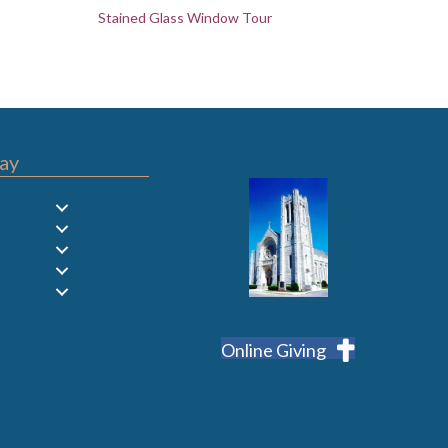
Stained Glass Window Tour
ay
Online Giving