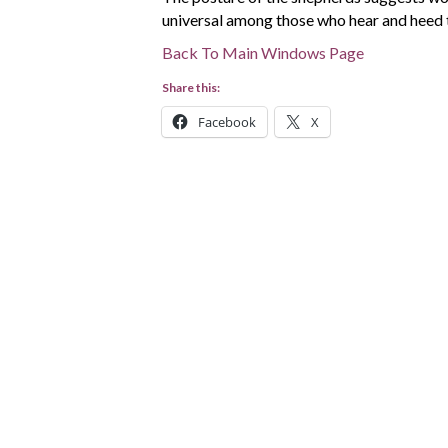
universal among those who hear and heed 
Back To Main Windows Page
Share this:
Facebook
X