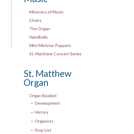
Ministers of Music
Choirs
The Organ
Handbells
Mini-Minister Puppets
St. Matthew Concert Series
St. Matthew
Organ
Organ Booklet
Development
History
Organists
Stop List