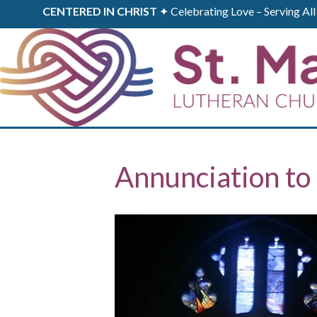
CENTERED IN CHRIST
✦ Celebrating Love – Serving A
Annunciation to