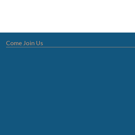
Come Join Us