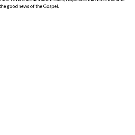
the good news of the Gospel.