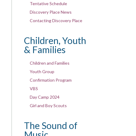
Tentative Schedule
Discovery Place News
Contacting Discovery Place
Children, Youth
& Families
Children and Families
Youth Group
Confirmation Program
VBS
Day Camp 2024
Girl and Boy Scouts
The Sound of
Music