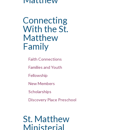
Connecting
With the St.
Matthew
Family
Faith Connections
Families and Youth
Fellowship
New Members
Scholarships
Discovery Place Preschool
St. Matthew
Ministerial