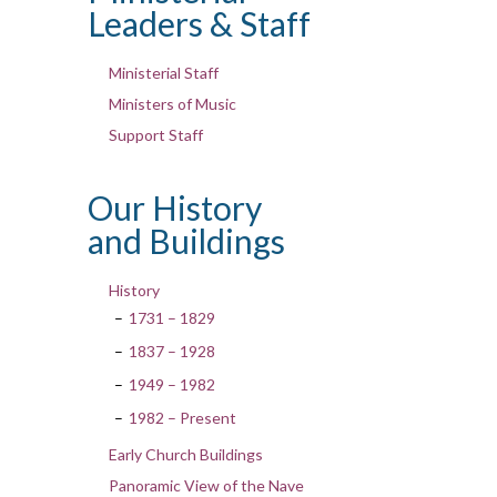
Leaders & Staff
Ministerial Staff
Ministers of Music
Support Staff
Our History
and Buildings
History
1731 – 1829
1837 – 1928
1949 – 1982
1982 – Present
Early Church Buildings
Panoramic View of the Nave