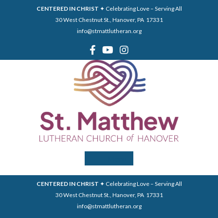
CENTERED IN CHRIST
✦ Celebrating Love – Serving All
30 West Chestnut St., Hanover, PA 17331
info@stmattlutheran.org
Menu
CENTERED IN CHRIST
✦ Celebrating Love – Serving All
30 West Chestnut St., Hanover, PA 17331
info@stmattlutheran.org