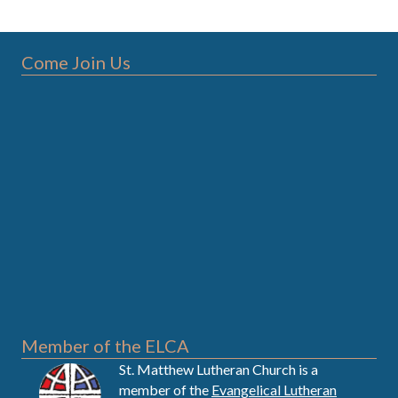
Come Join Us
Member of the ELCA
St. Matthew Lutheran Church is a
member of the
Evangelical Lutheran