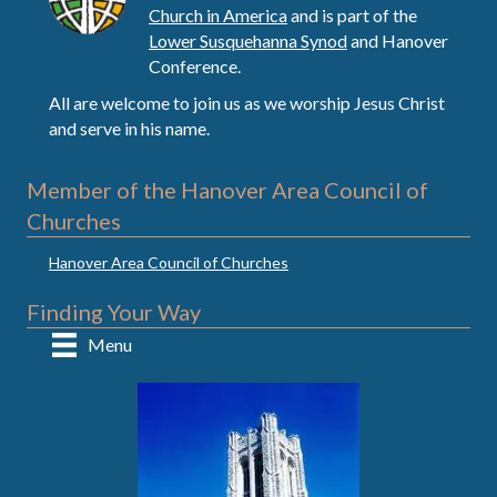
Church in America
and is part of the
Lower Susquehanna Synod
and Hanover
Conference.
All are welcome to join us as we worship Jesus Christ
and serve in his name.
Member of the Hanover Area Council of
Churches
Hanover Area Council of Churches
Finding Your Way
Menu