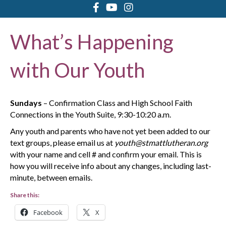
What’s Happening
with Our Youth
Sundays
– Confirmation Class and High School Faith
Connections in the Youth Suite, 9:30-10:20 a.m.
Any youth and parents who have not yet been added to our
text groups, please email us at
youth@stmattlutheran.org
with your name and cell # and confirm your email. This is
how you will receive info about any changes, including last-
minute, between emails.
Share this:
Facebook
X