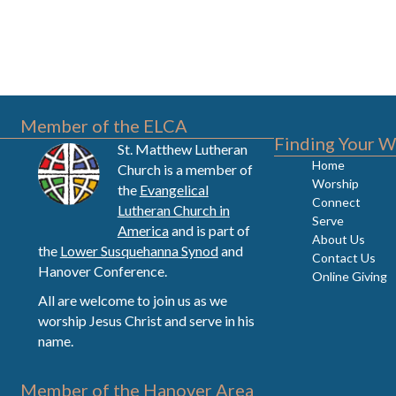
Member of the ELCA
Finding Your W
St. Matthew Lutheran
Home
Church is a member of
Worship
the
Evangelical
Connect
Lutheran Church in
Serve
America
and is part of
About Us
the
Lower Susquehanna Synod
and
Contact Us
Hanover Conference.
Online Giving
All are welcome to join us as we
worship Jesus Christ and serve in his
name.
Member of the Hanover Area