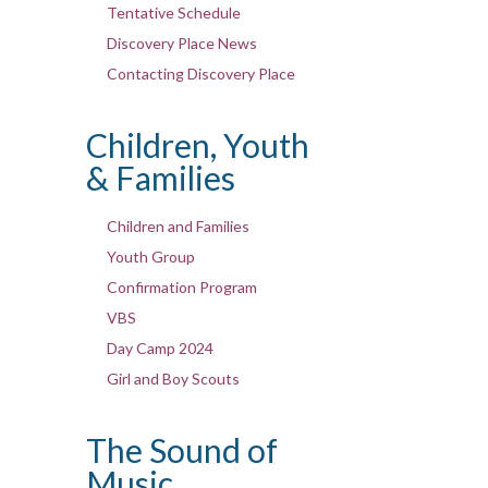
Tentative Schedule
Discovery Place News
Contacting Discovery Place
Children, Youth
& Families
Children and Families
Youth Group
Confirmation Program
VBS
Day Camp 2024
Girl and Boy Scouts
The Sound of
Music