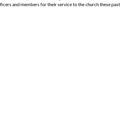
ficers and members for their service to the church these past