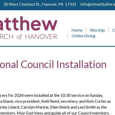
ll 30 West Chestnut St., Hanover, PA 17331
info@stmattluthera
Home
Worship
C
Online Giving
nal Council Installation
rs for 2024 were installed at the 10:30 service on Sunday,
a Staub, vice president; Kelli Reed, secretary; and Bob Curlen as
ey Lidard, Carolyn Markle, Ellen Shenk and Lexi Smith as the
members. May God bless and guide all of our Council members.