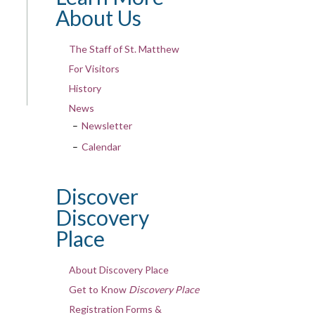
About Us
The Staff of St. Matthew
For Visitors
History
News
Newsletter
Calendar
Discover
Discovery
Place
About Discovery Place
Get to Know
Discovery Place
Registration Forms &