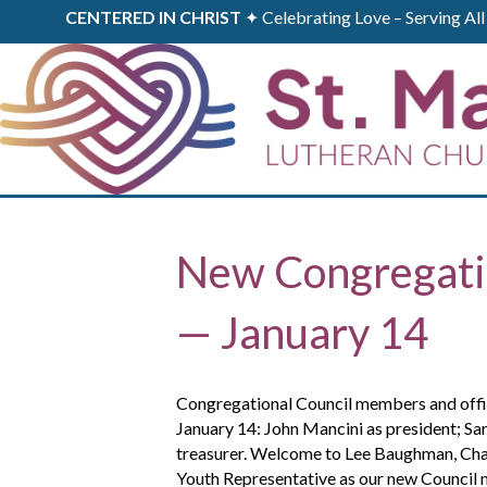
CENTERED IN CHRIST
✦ Celebrating Love – Serving A
New Congregatio
— January 14
Congregational Council members and office
January 14: John Mancini as president; Sar
treasurer. Welcome to Lee Baughman, Charl
Youth Representative as our new Council 