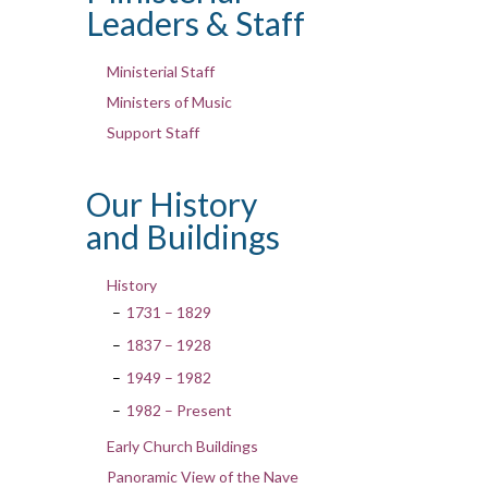
Leaders & Staff
Ministerial Staff
Ministers of Music
Support Staff
Our History
and Buildings
History
1731 – 1829
1837 – 1928
1949 – 1982
1982 – Present
Early Church Buildings
Panoramic View of the Nave