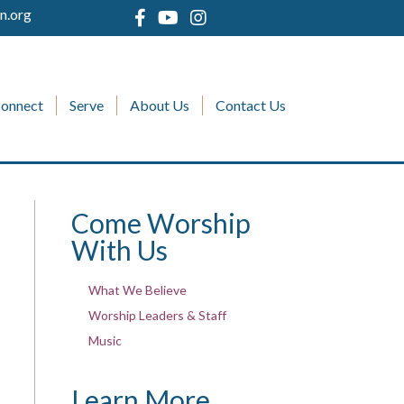
n.org
onnect
Serve
About Us
Contact Us
Come Worship
With Us
What We Believe
Worship Leaders & Staff
Music
Learn More