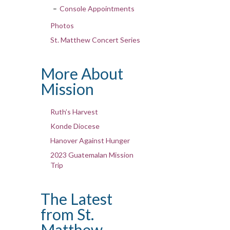
Console Appointments
Photos
St. Matthew Concert Series
More About
Mission
Ruth’s Harvest
Konde Diocese
Hanover Against Hunger
2023 Guatemalan Mission
Trip
The Latest
from St.
Matthew