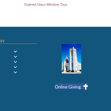
Stained Glass Window Tour
ay
Online Giving