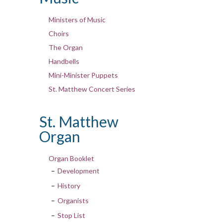
Ministers of Music
Choirs
The Organ
Handbells
Mini-Minister Puppets
St. Matthew Concert Series
St. Matthew
Organ
Organ Booklet
Development
History
Organists
Stop List