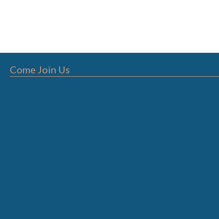
Come Join Us