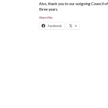
Also, thank you to our outgoing Council of
three years.
Share this:
Facebook
X