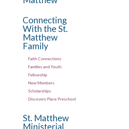
Connecting
With the St.
Matthew
Family
Faith Connections
Families and Youth
Fellowship
New Members
Scholarships
Discovery Place Preschool
St. Matthew
Ministerial