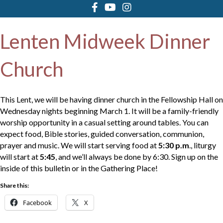
Lenten Midweek Dinner
Church
This Lent, we will be having dinner church in the Fellowship Hall on
Wednesday nights beginning March 1. It will be a family-friendly
worship opportunity in a casual setting around tables. You can
expect food, Bible stories, guided conversation, communion,
prayer and music. We will start serving food at
5:30 p.m
., liturgy
will start at
5:45
, and we’ll always be done by 6:30. Sign up on the
inside of this bulletin or in the Gathering Place!
Share this:
Facebook
X