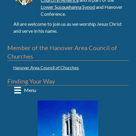
Lower Susquehanna Synod
and Hanover
Conference.
All are welcome to join us as we worship Jesus Christ
and serve in his name.
Member of the Hanover Area Council of
Churches
Hanover Area Council of Churches
Finding Your Way
Menu