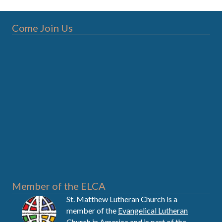
Come Join Us
Member of the ELCA
St. Matthew Lutheran Church is a
member of the
Evangelical Lutheran
Church in America
and is part of the