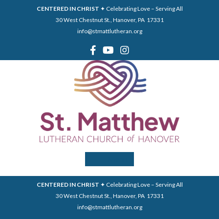
CENTERED IN CHRIST
✦ Celebrating Love – Serving All
30 West Chestnut St., Hanover, PA 17331
info@stmattlutheran.org
Menu
CENTERED IN CHRIST
✦ Celebrating Love – Serving All
30 West Chestnut St., Hanover, PA 17331
info@stmattlutheran.org