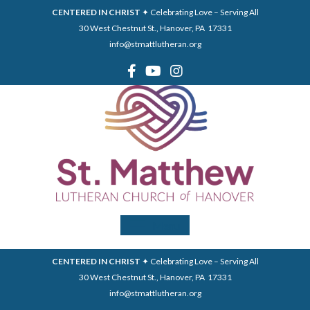
CENTERED IN CHRIST
✦ Celebrating Love – Serving All
30 West Chestnut St., Hanover, PA 17331
info@stmattlutheran.org
Menu
CENTERED IN CHRIST
✦ Celebrating Love – Serving All
30 West Chestnut St., Hanover, PA 17331
info@stmattlutheran.org