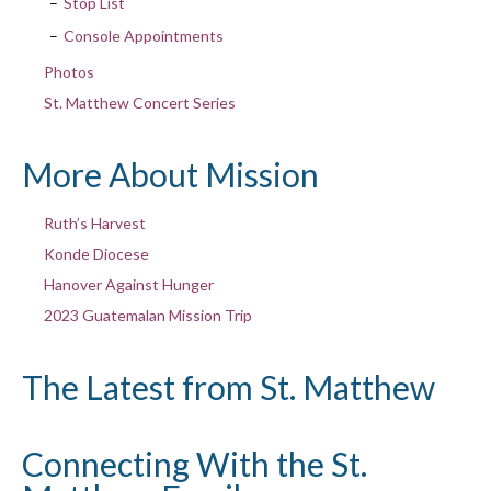
Stop List
Console Appointments
Photos
St. Matthew Concert Series
More About Mission
Ruth’s Harvest
Konde Diocese
Hanover Against Hunger
2023 Guatemalan Mission Trip
The Latest from St. Matthew
Connecting With the St.