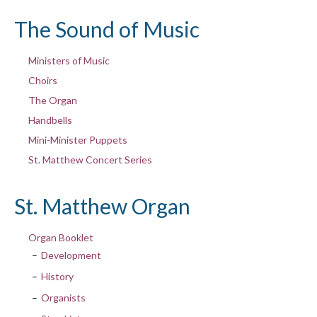
The Sound of Music
Ministers of Music
Choirs
The Organ
Handbells
Mini-Minister Puppets
St. Matthew Concert Series
St. Matthew Organ
Organ Booklet
Development
History
Organists