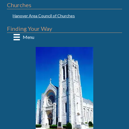
Churches
Hanover Area Council of Churches
Finding Your Way
Menu