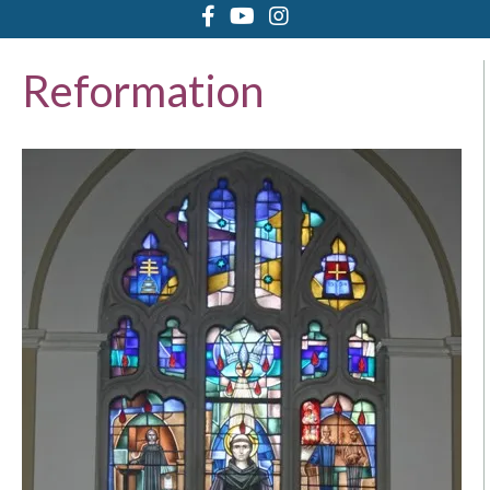
Reformation