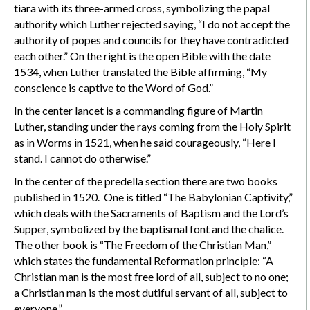
tiara with its three-armed cross, symbolizing the papal
authority which Luther rejected saying, “I do not accept the
authority of popes and councils for they have contradicted
each other.” On the right is the open Bible with the date
1534, when Luther translated the Bible affirming, “My
conscience is captive to the Word of God.”
In the center lancet is a commanding figure of Martin
Luther, standing under the rays coming from the Holy Spirit
as in Worms in 1521, when he said courageously, “Here I
stand. I cannot do otherwise.”
In the center of the predella section there are two books
published in 1520. One is titled “The Babylonian Captivity,”
which deals with the Sacraments of Baptism and the Lord’s
Supper, symbolized by the baptismal font and the chalice.
The other book is “The Freedom of the Christian Man,”
which states the fundamental Reformation principle: “A
Christian man is the most free lord of all, subject to no one;
a Christian man is the most dutiful servant of all, subject to
everyone.”