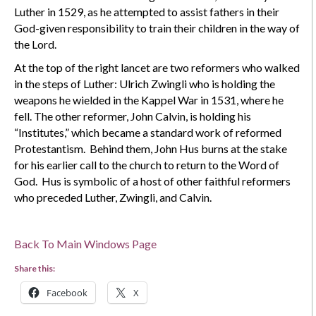
Luther in 1529, as he attempted to assist fathers in their
God-given responsibility to train their children in the way of
the Lord.
At the top of the right lancet are two reformers who walked
in the steps of Luther: Ulrich Zwingli who is holding the
weapons he wielded in the Kappel War in 1531, where he
fell. The other reformer, John Calvin, is holding his
“Institutes,” which became a standard work of reformed
Protestantism. Behind them, John Hus burns at the stake
for his earlier call to the church to return to the Word of
God. Hus is symbolic of a host of other faithful reformers
who preceded Luther, Zwingli, and Calvin.
Back To Main Windows Page
Share this:
Facebook
X