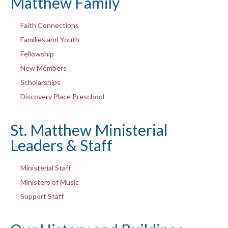
Matthew Family
Faith Connections
Families and Youth
Fellowship
New Members
Scholarships
Discovery Place Preschool
St. Matthew Ministerial
Leaders & Staff
Ministerial Staff
Ministers of Music
Support Staff