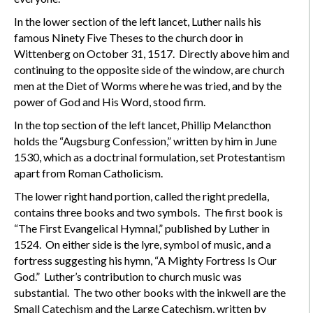
In the lower section of the left lancet, Luther nails his
famous Ninety Five Theses to the church door in
Wittenberg on October 31, 1517. Directly above him and
continuing to the opposite side of the window, are church
men at the Diet of Worms where he was tried, and by the
power of God and His Word, stood firm.
In the top section of the left lancet, Phillip Melancthon
holds the “Augsburg Confession,” written by him in June
1530, which as a doctrinal formulation, set Protestantism
apart from Roman Catholicism.
The lower right hand portion, called the right predella,
contains three books and two symbols. The first book is
“The First Evangelical Hymnal,” published by Luther in
1524. On either side is the lyre, symbol of music, and a
fortress suggesting his hymn, “A Mighty Fortress Is Our
God.” Luther’s contribution to church music was
substantial. The two other books with the inkwell are the
Small Catechism and the Large Catechism, written by