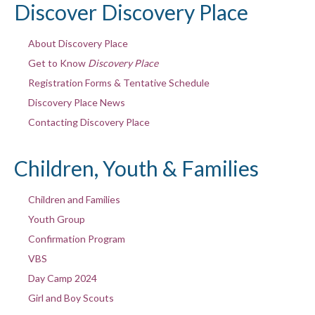
Discover Discovery Place
About Discovery Place
Get to Know
Discovery Place
Registration Forms & Tentative Schedule
Discovery Place News
Contacting Discovery Place
Children, Youth & Families
Children and Families
Youth Group
Confirmation Program
VBS
Day Camp 2024
Girl and Boy Scouts