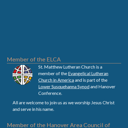
Member of the ELCA
St. Matthew Lutheran Church is a
member of the
Evangelical Lutheran
Church in America
and is part of the
Lower Susquehanna Synod
and Hanover
Conference.
All are welcome to join us as we worship Jesus Christ
and serve in his name.
Member of the Hanover Area Council of