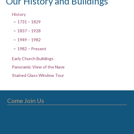
Our History and Buildings
History
1731 – 1829
1837 – 1928
1949 – 1982
1982 – Present
Early Church Buildings
Panoramic View of the Nave
Stained Glass Window Tour
Come Join Us