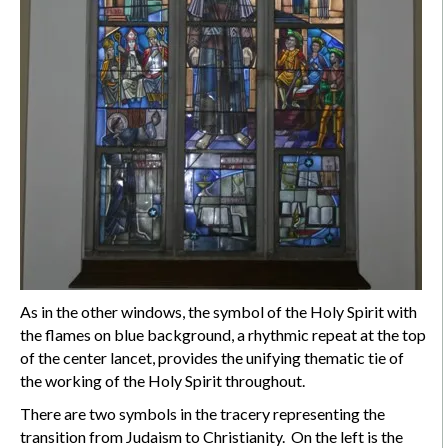
As in the other windows, the symbol of the Holy Spirit with
the flames on blue background, a rhythmic repeat at the top
of the center lancet, provides the unifying thematic tie of
the working of the Holy Spirit throughout.
There are two symbols in the tracery representing the
transition from Judaism to Christianity. On the left is the