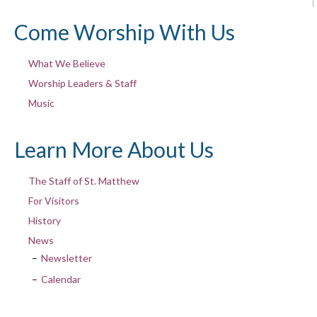
Come Worship With Us
What We Believe
Worship Leaders & Staff
Music
Learn More About Us
The Staff of St. Matthew
For Visitors
History
News
Newsletter
Calendar