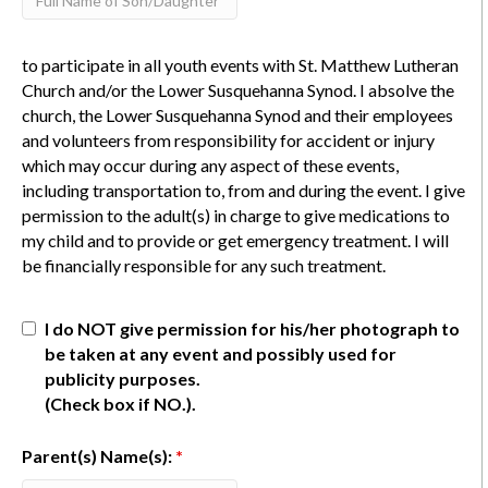
to participate in all youth events with St. Matthew Lutheran
Church and/or the Lower Susquehanna Synod. I absolve the
church, the Lower Susquehanna Synod and their employees
and volunteers from responsibility for accident or injury
which may occur during any aspect of these events,
including transportation to, from and during the event. I give
permission to the adult(s) in charge to give medications to
my child and to provide or get emergency treatment. I will
be financially responsible for any such treatment.
I do NOT give permission for his/her photograph to
be taken at any event and possibly used for
publicity purposes.
(Check box if NO.).
Parent(s) Name(s):
*