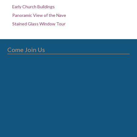
Early Church Buildings
Panoramic View of the Nave
Stained Glass Window Tour
Come Join Us