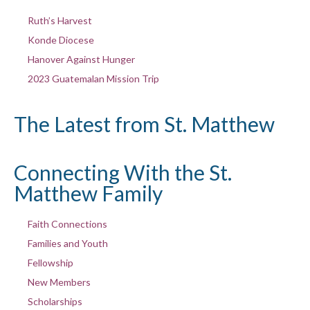
Ruth’s Harvest
Konde Diocese
Hanover Against Hunger
2023 Guatemalan Mission Trip
The Latest from St. Matthew
Connecting With the St.
Matthew Family
Faith Connections
Families and Youth
Fellowship
New Members
Scholarships