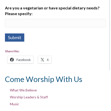
Are you a vegetarian or have special dietary needs?
Please specify:
Share this:
Facebook
X
Come Worship With Us
What We Believe
Worship Leaders & Staff
Music