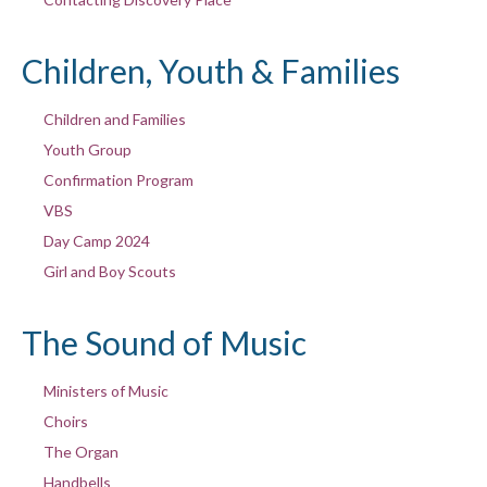
Children, Youth & Families
Children and Families
Youth Group
Confirmation Program
VBS
Day Camp 2024
Girl and Boy Scouts
The Sound of Music
Ministers of Music
Choirs
The Organ
Handbells