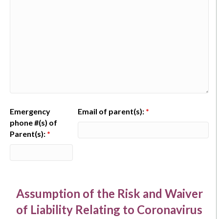
Emergency
Email of parent(s):
*
phone #(s) of
Parent(s):
*
Assumption of the Risk and Waiver
of Liability Relating to Coronavirus