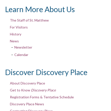
Learn More About Us
The Staff of St. Matthew
For Visitors
History
News
Newsletter
Calendar
Discover Discovery Place
About Discovery Place
Get to Know
Discovery Place
Registration Forms & Tentative Schedule
Discovery Place News
Contacting Discovery Place