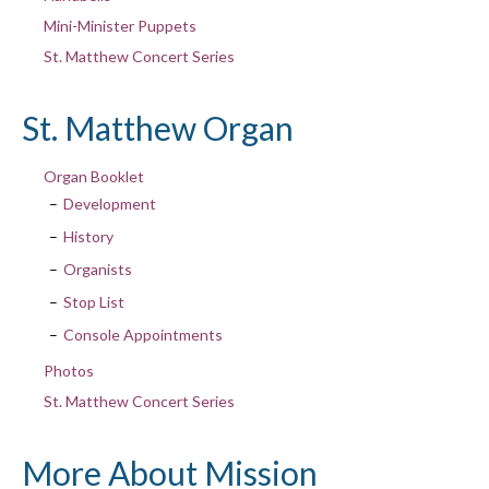
Mini-Minister Puppets
St. Matthew Concert Series
St. Matthew Organ
Organ Booklet
Development
History
Organists
Stop List
Console Appointments
Photos
St. Matthew Concert Series
More About Mission