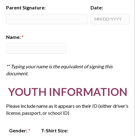
Parent Signature:
Date:
Name:
*
** Typing your name is the equivalent of signing this
document.
YOUTH INFORMATION
Please include name as it appears on their ID (either driver’s
license, passport, or school ID)
Gender:
*
T-Shirt Size: