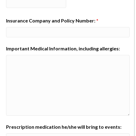
Insurance Company and Policy Number:
*
Important Medical Information, including allergies:
Prescription medication he/she will bring to events: