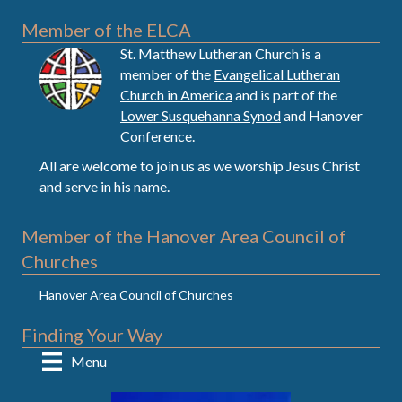
Member of the ELCA
St. Matthew Lutheran Church is a
member of the
Evangelical Lutheran
Church in America
and is part of the
Lower Susquehanna Synod
and Hanover
Conference.
All are welcome to join us as we worship Jesus Christ
and serve in his name.
Member of the Hanover Area Council of
Churches
Hanover Area Council of Churches
Finding Your Way
Menu