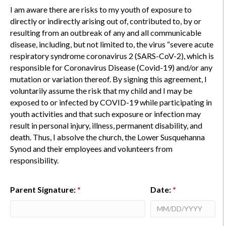
I am aware there are risks to my youth of exposure to
directly or indirectly arising out of, contributed to, by or
resulting from an outbreak of any and all communicable
disease, including, but not limited to, the virus “severe acute
respiratory syndrome coronavirus 2 (SARS-CoV-2), which is
responsible for Coronavirus Disease (Covid-19) and/or any
mutation or variation thereof. By signing this agreement, I
voluntarily assume the risk that my child and I may be
exposed to or infected by COVID-19 while participating in
youth activities and that such exposure or infection may
result in personal injury, illness, permanent disability, and
death. Thus, I absolve the church, the Lower Susquehanna
Synod and their employees and volunteers from
responsibility.
Parent Signature:
*
Date:
*