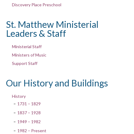
Discovery Place Preschool
St. Matthew Ministerial
Leaders & Staff
Ministerial Staff
Ministers of Music
Support Staff
Our History and Buildings
History
1731 – 1829
1837 – 1928
1949 – 1982
1982 – Present