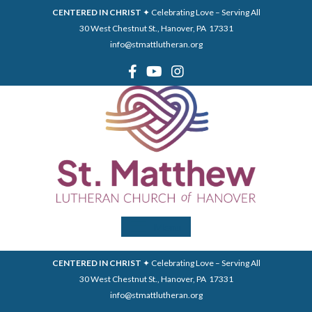
CENTERED IN CHRIST
✦ Celebrating Love – Serving All
30 West Chestnut St., Hanover, PA 17331
info@stmattlutheran.org
Menu
CENTERED IN CHRIST
✦ Celebrating Love – Serving All
30 West Chestnut St., Hanover, PA 17331
info@stmattlutheran.org