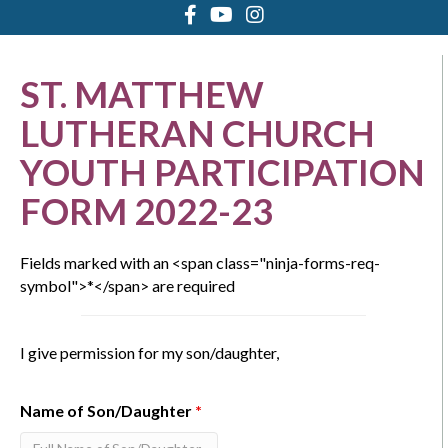
ST. MATTHEW
LUTHERAN CHURCH
YOUTH PARTICIPATION
FORM 2022-23
Fields marked with an <span class="ninja-forms-req-
symbol">*</span> are required
I give permission for my son/daughter,
Name of Son/Daughter
*