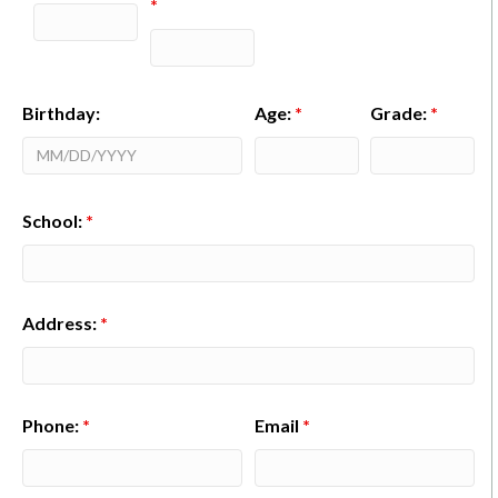
*
Birthday:
Age:
*
Grade:
*
School:
*
Address:
*
Phone:
*
Email
*